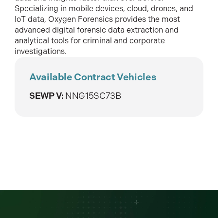
Specializing in mobile devices, cloud, drones, and
IoT data, Oxygen Forensics provides the most
advanced digital forensic data extraction and
analytical tools for criminal and corporate
investigations.
Available Contract Vehicles
SEWP V:
NNG15SC73B