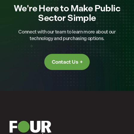
We're Here to Make Public
Sector Simple
Connect with our team to learn more about our
technology and purchasing options.
Contact Us