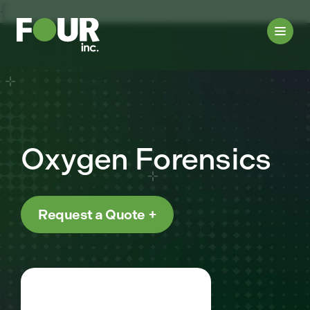
{
Oxygen Forensics
Request a Quote