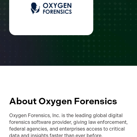
About Oxygen Forensics
Oxygen Forensics, Inc. is the leading global digital
forensics software provider, giving law enforcement,
federal agencies, and enterprises access to critical
data and insights faster than ever before.