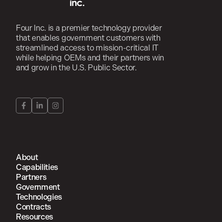
Four Inc. is a premier technology provider
that enables government customers with
streamlined access to mission-critical IT
while helping OEMs and their partners win
and grow in the U.S. Public Sector.
About
Capabilities
Partners
Government
Technologies
Contracts
Resources