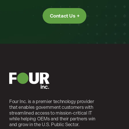
Contact Us
Four Inc. is a premier technology provider
that enables government customers with
streamlined access to mission-critical IT
while helping OEMs and their partners win
and grow in the U.S. Public Sector.