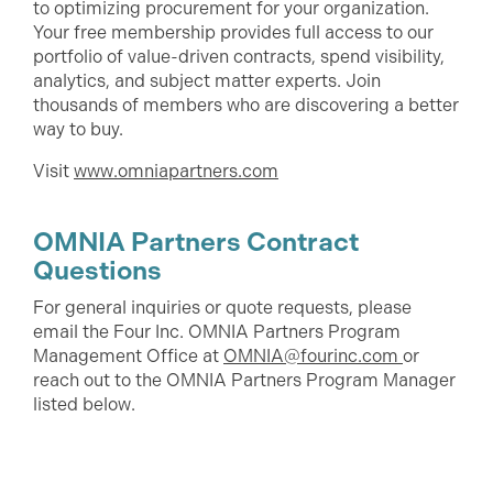
to optimizing procurement for your organization.
Your free membership provides full access to our
portfolio of value-driven contracts, spend visibility,
analytics, and subject matter experts. Join
thousands of members who are discovering a better
way to buy.
Visit
www.omniapartners.com
OMNIA Partners Contract
Questions
For general inquiries or quote requests, please
email the Four Inc. OMNIA Partners Program
Management Office at
OMNIA@fourinc.com
or
reach out to the OMNIA Partners Program Manager
listed below.