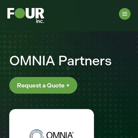
OMNIA Partners
Request a Quote