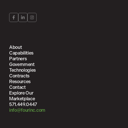
About
Capabilities
Partners
Government
Technologies
Contracts
Resources
Contact
Explore Our
Marketplace
571.449.0447
info@fourinc.com