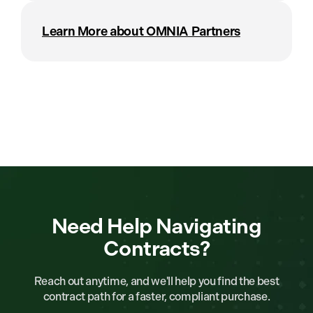
Learn More about OMNIA Partners
Need Help Navigating
Contracts?
Reach out anytime, and we'll help you find the best
contract path for a faster, compliant purchase.