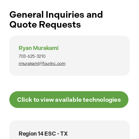
General Inquiries and
Quote Requests
Ryan Murakami
703-625-3210
rmurakami@fourinc.com
Click to view available technologies
Region 14 ESC - TX