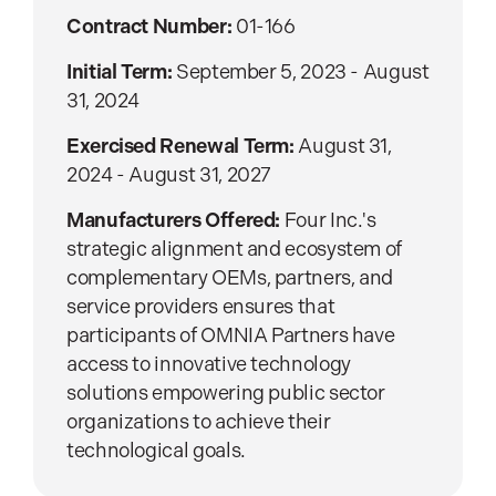
Contract Number:
01-166
Initial Term:
September 5, 2023 - August
31, 2024
Exercised Renewal Term:
August 31,
2024 - August 31, 2027
Manufacturers Offered:
Four Inc.'s
strategic alignment and ecosystem of
complementary OEMs, partners, and
service providers ensures that
participants of OMNIA Partners have
access to innovative technology
solutions empowering public sector
organizations to achieve their
technological goals.