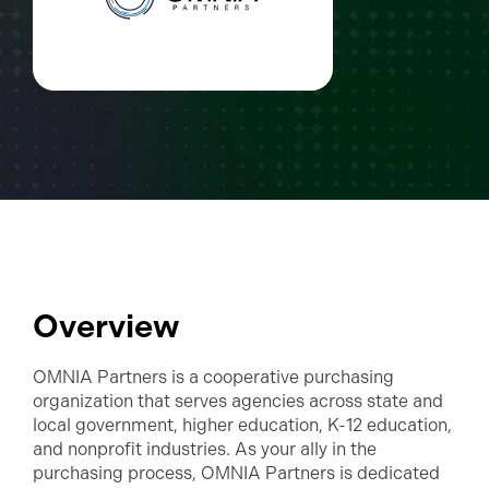
Overview
OMNIA Partners is a cooperative purchasing
organization that serves agencies across state and
local government, higher education, K-12 education,
and nonprofit industries. As your ally in the
purchasing process, OMNIA Partners is dedicated