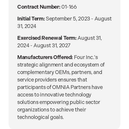
Contract Number:
01-166
Initial Term:
September 5, 2023 - August
31, 2024
Exercised Renewal Term:
August 31,
2024 - August 31, 2027
Manufacturers Offered:
Four Inc.'s
strategic alignment and ecosystem of
complementary OEMs, partners, and
service providers ensures that
participants of OMNIA Partners have
access to innovative technology
solutions empowering public sector
organizations to achieve their
technological goals.