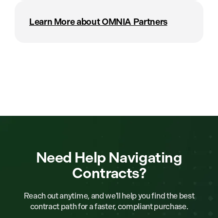
Learn More about OMNIA Partners
Need Help Navigating
Contracts?
Reach out anytime, and we'll help you find the best
contract path for a faster, compliant purchase.