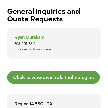
General Inquiries and
Quote Requests
Ryan Murakami
703-625-3210
rmurakami@fourinc.com
Click to view available technologies
Region 14 ESC - TX