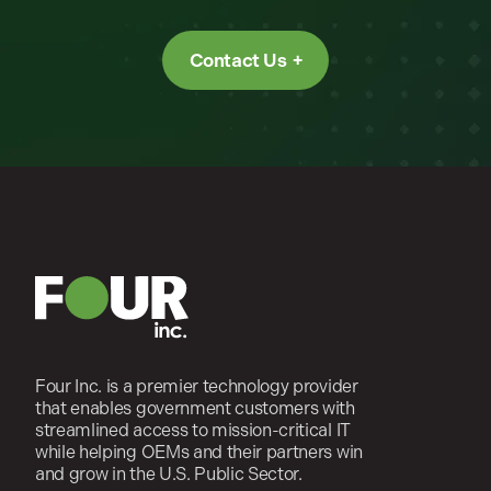
Contact Us
Four Inc. is a premier technology provider
that enables government customers with
streamlined access to mission-critical IT
while helping OEMs and their partners win
and grow in the U.S. Public Sector.