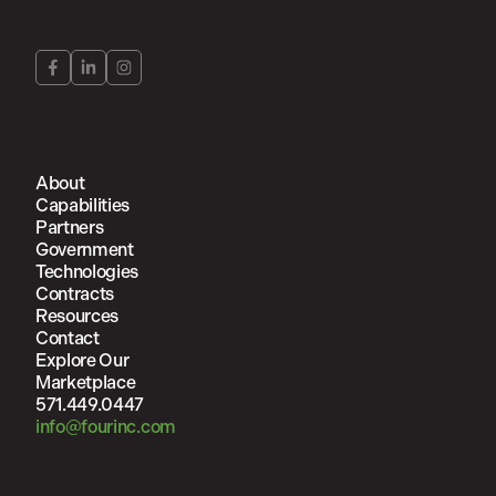
About
Capabilities
Partners
Government
Technologies
Contracts
Resources
Contact
Explore Our
Marketplace
571.449.0447
info@fourinc.com