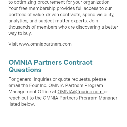
to optimizing procurement for your organization.
Your free membership provides full access to our
portfolio of value-driven contracts, spend visibility,
analytics, and subject matter experts. Join
thousands of members who are discovering a better
way to buy.
Visit
www.omniapartners.com
OMNIA Partners Contract
Questions
For general inquiries or quote requests, please
email the Four Inc. OMNIA Partners Program
Management Office at
OMNIA@fourinc.com
or
reach out to the OMNIA Partners Program Manager
listed below.