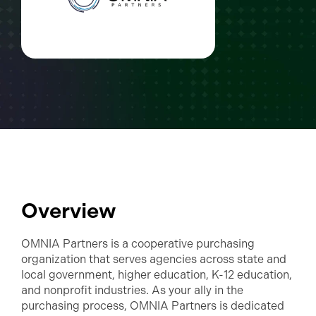
Overview
OMNIA Partners is a cooperative purchasing
organization that serves agencies across state and
local government, higher education, K-12 education,
and nonprofit industries. As your ally in the
purchasing process, OMNIA Partners is dedicated