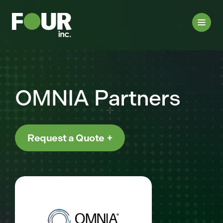
OMNIA Partners
Request a Quote