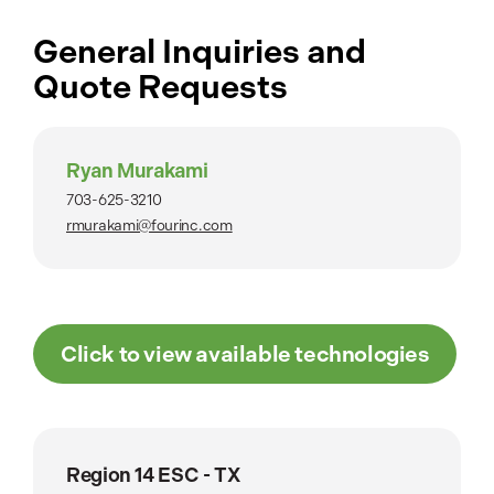
General Inquiries and
Quote Requests
Ryan Murakami
703-625-3210
rmurakami@fourinc.com
Click to view available technologies
Region 14 ESC - TX