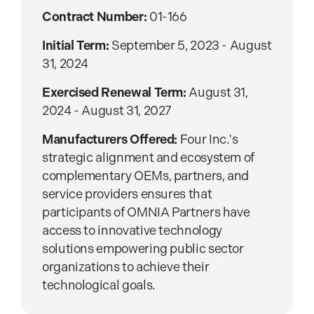
Contract Number:
01-166
Initial Term:
September 5, 2023 - August
31, 2024
Exercised Renewal Term:
August 31,
2024 - August 31, 2027
Manufacturers Offered:
Four Inc.'s
strategic alignment and ecosystem of
complementary OEMs, partners, and
service providers ensures that
participants of OMNIA Partners have
access to innovative technology
solutions empowering public sector
organizations to achieve their
technological goals.