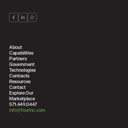
About
Capabilities
Partners
Government
Technologies
Contracts
Resources
Contact
Explore Our
Marketplace
571.449.0447
info@fourinc.com