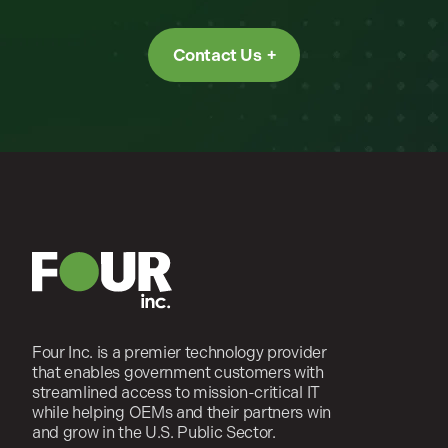
Contact Us
Four Inc. is a premier technology provider
that enables government customers with
streamlined access to mission-critical IT
while helping OEMs and their partners win
and grow in the U.S. Public Sector.