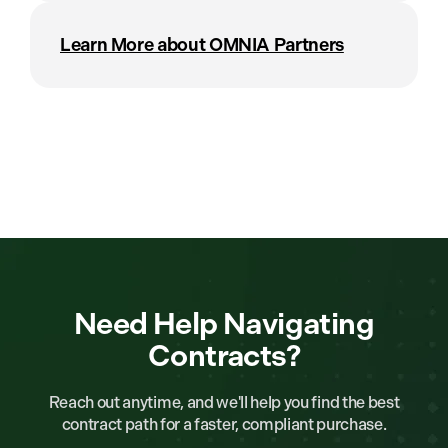
Learn More about OMNIA Partners
Need Help Navigating
Contracts?
Reach out anytime, and we'll help you find the best
contract path for a faster, compliant purchase.