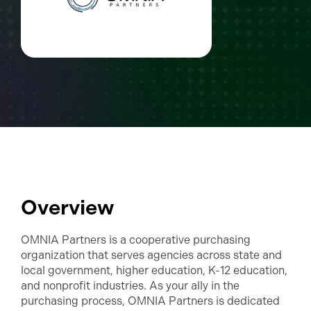
Overview
OMNIA Partners is a cooperative purchasing
organization that serves agencies across state and
local government, higher education, K-12 education,
and nonprofit industries. As your ally in the
purchasing process, OMNIA Partners is dedicated