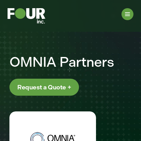
OMNIA Partners
Request a Quote