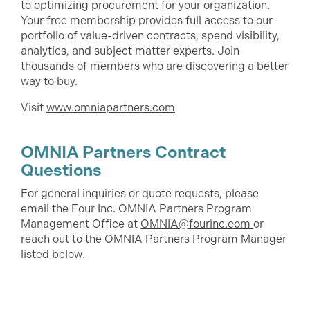
to optimizing procurement for your organization.
Your free membership provides full access to our
portfolio of value-driven contracts, spend visibility,
analytics, and subject matter experts. Join
thousands of members who are discovering a better
way to buy.
Visit
www.omniapartners.com
OMNIA Partners Contract
Questions
For general inquiries or quote requests, please
email the Four Inc. OMNIA Partners Program
Management Office at
OMNIA@fourinc.com
or
reach out to the OMNIA Partners Program Manager
listed below.