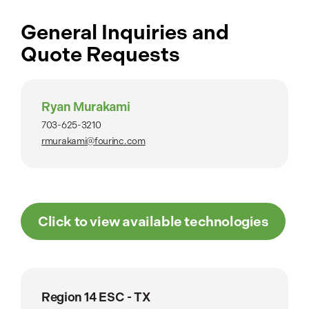
General Inquiries and
Quote Requests
Ryan Murakami
703-625-3210
rmurakami@fourinc.com
Click to view available technologies
Region 14 ESC - TX