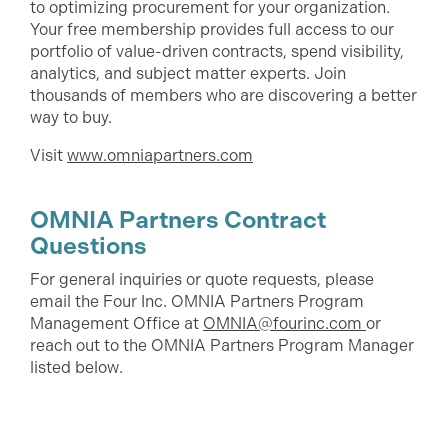
to optimizing procurement for your organization.
Your free membership provides full access to our
portfolio of value-driven contracts, spend visibility,
analytics, and subject matter experts. Join
thousands of members who are discovering a better
way to buy.
Visit
www.omniapartners.com
OMNIA Partners Contract
Questions
For general inquiries or quote requests, please
email the Four Inc. OMNIA Partners Program
Management Office at
OMNIA@fourinc.com
or
reach out to the OMNIA Partners Program Manager
listed below.