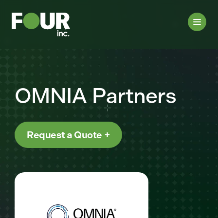
OMNIA Partners
Request a Quote