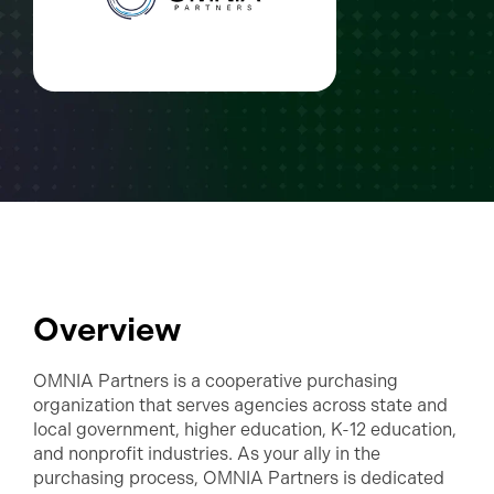
Overview
OMNIA Partners is a cooperative purchasing
organization that serves agencies across state and
local government, higher education, K-12 education,
and nonprofit industries. As your ally in the
purchasing process, OMNIA Partners is dedicated