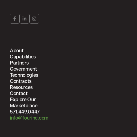
About
Capabilities
Partners
Government
Technologies
Contracts
Resources
Contact
Explore Our
Marketplace
571.449.0447
info@fourinc.com