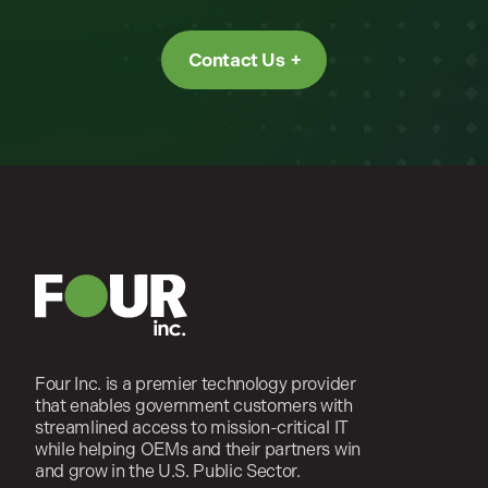
Contact Us
Four Inc. is a premier technology provider
that enables government customers with
streamlined access to mission-critical IT
while helping OEMs and their partners win
and grow in the U.S. Public Sector.