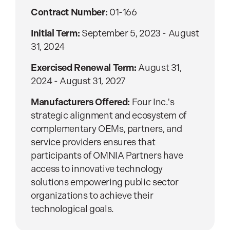
Contract Number:
01-166
Initial Term:
September 5, 2023 - August
31, 2024
Exercised Renewal Term:
August 31,
2024 - August 31, 2027
Manufacturers Offered:
Four Inc.'s
strategic alignment and ecosystem of
complementary OEMs, partners, and
service providers ensures that
participants of OMNIA Partners have
access to innovative technology
solutions empowering public sector
organizations to achieve their
technological goals.