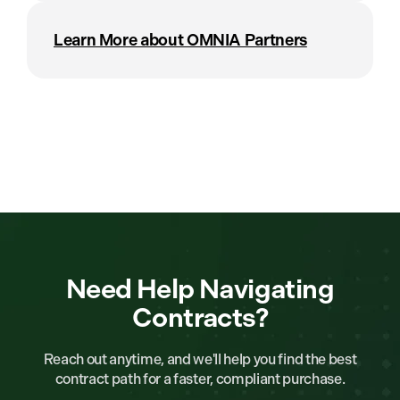
Learn More about OMNIA Partners
Need Help Navigating
Contracts?
Reach out anytime, and we'll help you find the best
contract path for a faster, compliant purchase.