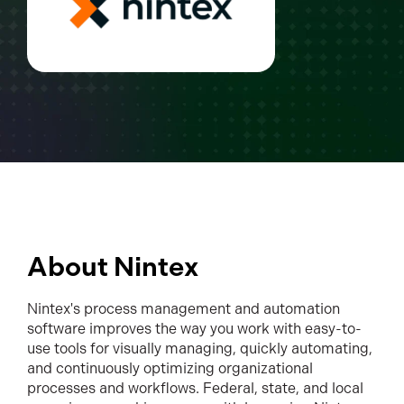
About Nintex
Nintex's process management and automation
software improves the way you work with easy-to-
use tools for visually managing, quickly automating,
and continuously optimizing organizational
processes and workflows. Federal, state, and local