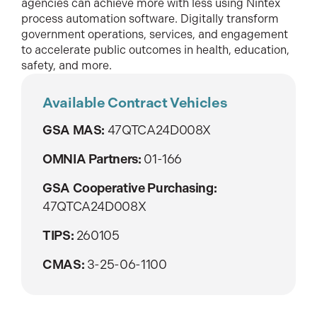
agencies can achieve more with less using Nintex
process automation software. Digitally transform
government operations, services, and engagement
to accelerate public outcomes in health, education,
safety, and more.
Available Contract Vehicles
GSA MAS:
47QTCA24D008X
OMNIA Partners:
01-166
GSA Cooperative Purchasing:
47QTCA24D008X
TIPS:
260105
CMAS:
3-25-06-1100