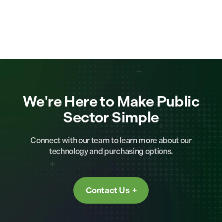
We're Here to Make Public
Sector Simple
Connect with our team to learn more about our
technology and purchasing options.
Contact Us