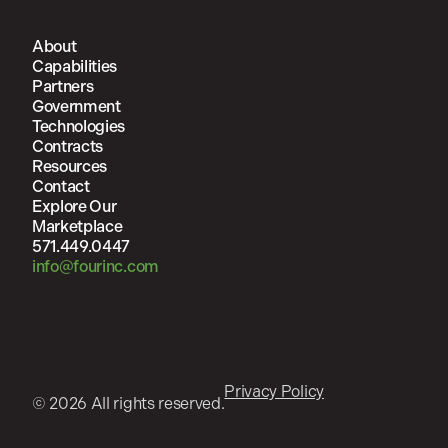
About
Capabilities
Partners
Government
Technologies
Contracts
Resources
Contact
Explore Our
Marketplace
571.449.0447
info@fourinc.com
Privacy Policy
© 2026 All rights reserved.