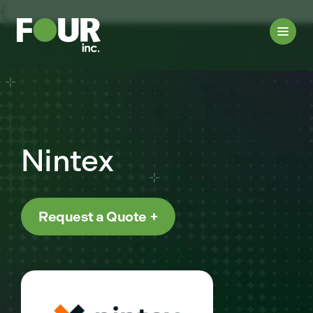
{
Nintex
Request a Quote