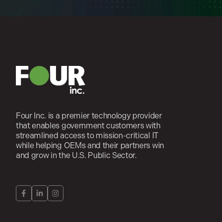
Four Inc. is a premier technology provider
that enables government customers with
streamlined access to mission-critical IT
while helping OEMs and their partners win
and grow in the U.S. Public Sector.