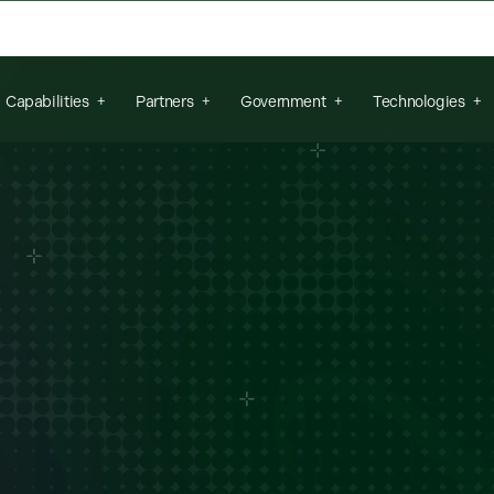
arch field is empty.
Capabilities
Partners
Government
Technologies