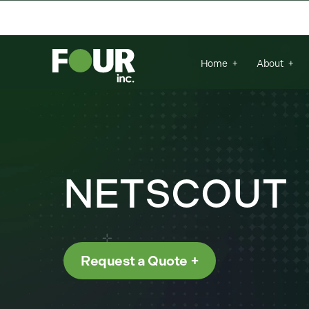
{
There are no suggestions because the se
Home
About
NETSCOUT
Request a Quote