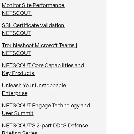
Monitor Site Performance |
NETSCOUT
SSL Certificate Validation |
NETSCOUT
Troubleshoot Microsoft Teams |
NETSCOUT
NETSCOUT Core Capabilities and
Key Products
Unleash Your Unstoppable
Enterprise
NETSCOUT Engage Technology and
User Summit
NETSCOUT'S 2-part DDoS Defense
Briefing Series