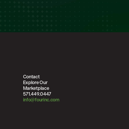
Contact
Explore Our
Marketplace
571.449.0447
info@fourinc.com