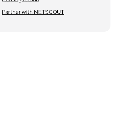
Partner with NETSCOUT