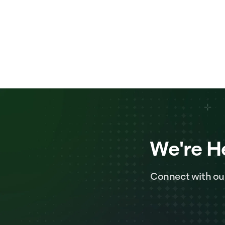
We're H
Connect with ou