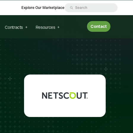
Explore Our Marketplace
Contact
Contracts
Resources