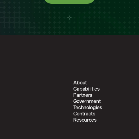
About
Capabilities
Partners
Government
Technologies
Contracts
Resources