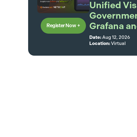
Unified Vis
Government
Grafana 
Register Now
Date:
Aug 12, 2026
Location:
Virtual