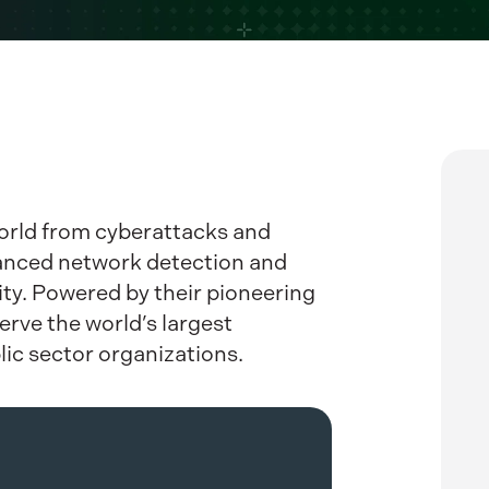
rld from cyberattacks and
anced network detection and
ity. Powered by their pioneering
erve the world’s largest
lic sector organizations.