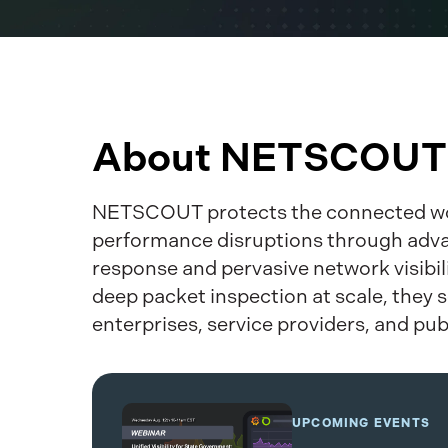
About NETSCOUT
NETSCOUT protects the connected wo
performance disruptions through adv
response and pervasive network visibil
deep packet inspection at scale, they s
enterprises, service providers, and pub
UPCOMING EVENTS