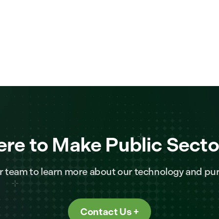
ere to Make Public Secto
r team to learn more about our technology and pur
Contact Us