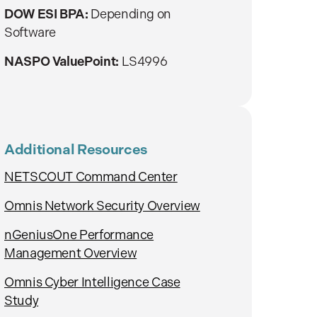
DOW ESI BPA:
Depending on
Software
NASPO ValuePoint:
LS4996
Additional Resources
NETSCOUT Command Center
Omnis Network Security Overview
nGeniusOne Performance
Management Overview
Omnis Cyber Intelligence Case
Study