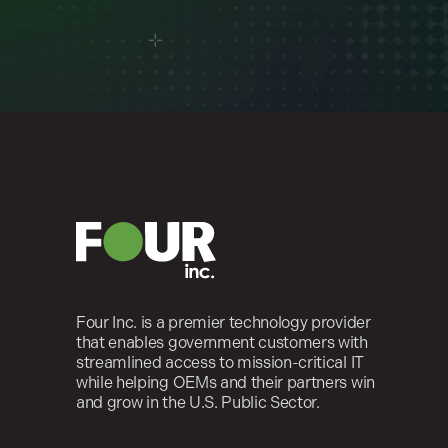
Four Inc. is a premier technology provider
that enables government customers with
streamlined access to mission-critical IT
while helping OEMs and their partners win
and grow in the U.S. Public Sector.