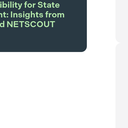
ibility for State
: Insights from
and NETSCOUT