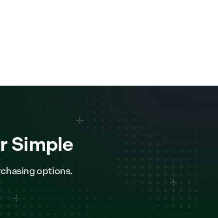
r Simple
chasing options.