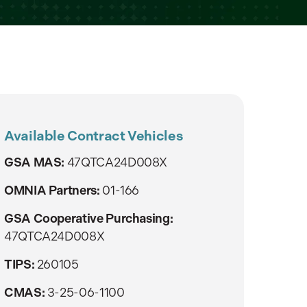
Available Contract Vehicles
GSA MAS:
47QTCA24D008X
OMNIA Partners:
01-166
GSA Cooperative Purchasing:
47QTCA24D008X
TIPS:
260105
CMAS:
3-25-06-1100