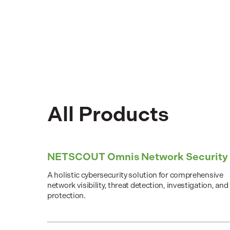
All Products
NETSCOUT Omnis Network Security
A holistic cybersecurity solution for comprehensive
network visibility, threat detection, investigation, and
protection.