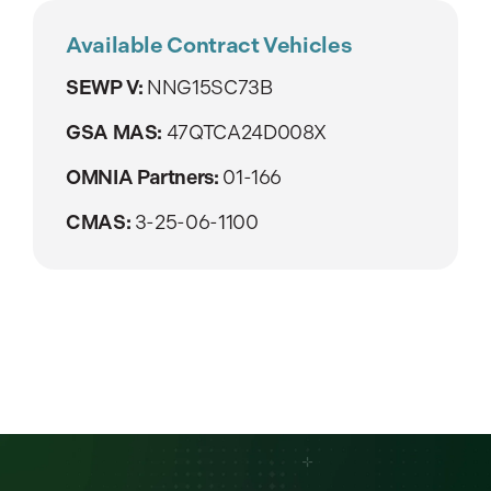
Available Contract Vehicles
SEWP V:
NNG15SC73B
GSA MAS:
47QTCA24D008X
OMNIA Partners:
01-166
CMAS:
3-25-06-1100