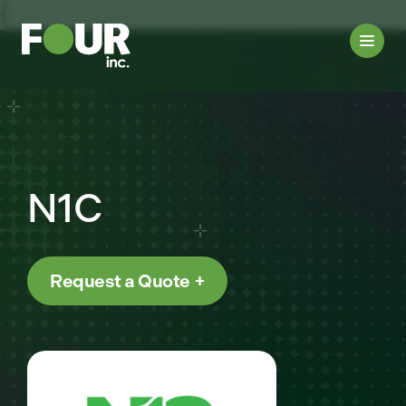
{
N1C
Request a Quote