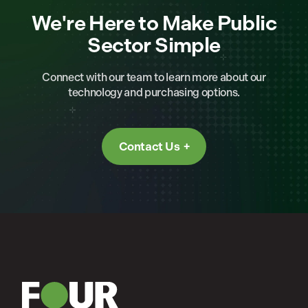
We're Here to Make Public
Sector Simple
Connect with our team to learn more about our
technology and purchasing options.
Contact Us