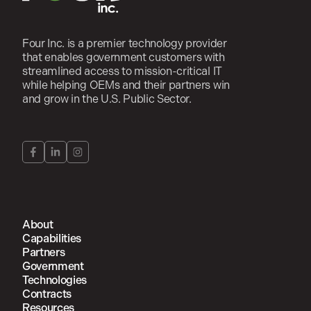
Four Inc. is a premier technology provider
that enables government customers with
streamlined access to mission-critical IT
while helping OEMs and their partners win
and grow in the U.S. Public Sector.
About
Capabilities
Partners
Government
Technologies
Contracts
Resources