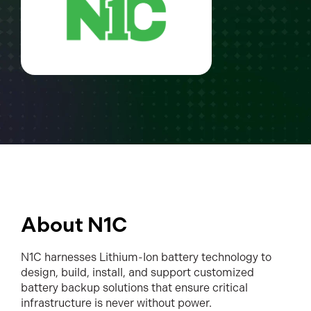
About N1C
N1C harnesses Lithium-Ion battery technology to
design, build, install, and support customized
battery backup solutions that ensure critical
infrastructure is never without power.