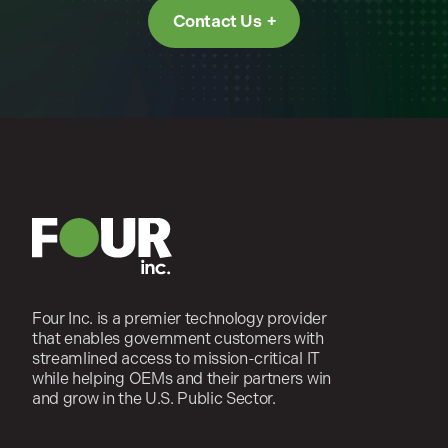
Contact Us
Four Inc. is a premier technology provider
that enables government customers with
streamlined access to mission-critical IT
while helping OEMs and their partners win
and grow in the U.S. Public Sector.