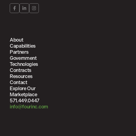
About
Capabilities
Partners
Government
Technologies
Contracts
Resources
Contact
Explore Our
Marketplace
571.449.0447
info@fourinc.com