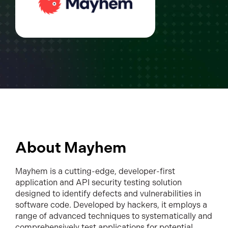
About Mayhem
Mayhem is a cutting-edge, developer-first
application and API security testing solution
designed to identify defects and vulnerabilities in
software code. Developed by hackers, it employs a
range of advanced techniques to systematically and
comprehensively test applications for potential