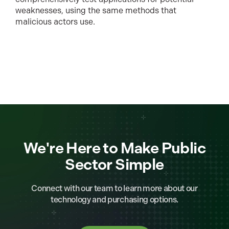
weaknesses, using the same methods that
malicious actors use.
We're Here to Make Public
Sector Simple
Connect with our team to learn more about our
technology and purchasing options.