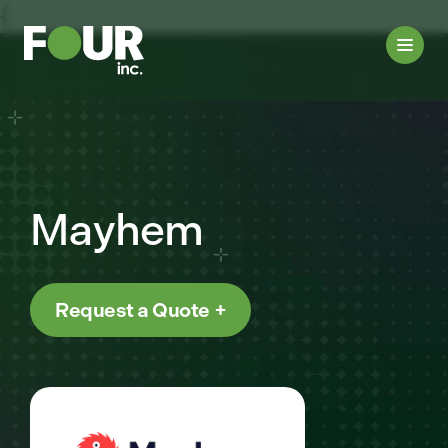
{
Mayhem
Request a Quote