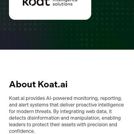
About Koat.ai
Koat.ai provides AI-powered monitoring, reporting,
and alert systems that deliver proactive intelligence
for modern threats. By integrating web data, it
detects disinformation and manipulation, enabling
leaders to protect their assets with precision and
confidence.