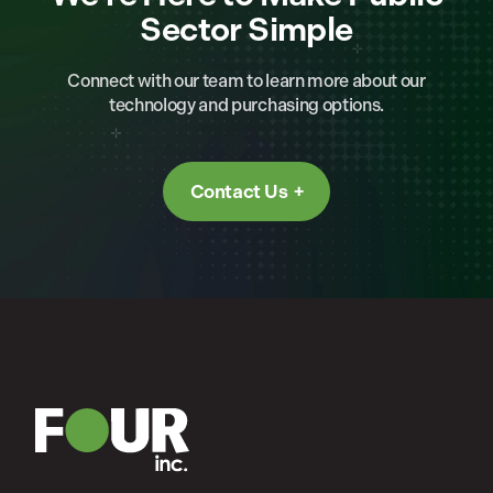
Sector Simple
Connect with our team to learn more about our
technology and purchasing options.
Contact Us