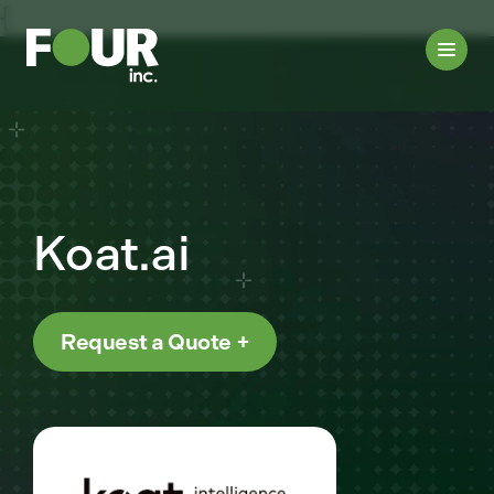
{
Koat.ai
Request a Quote