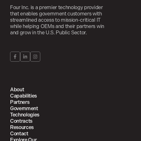
Four Inc. is a premier technology provider
that enables government customers with
streamlined access to mission-critical IT
while helping OEMs and their partners win
and grow in the U.S. Public Sector.
About
Capabilities
Partners
Government
Technologies
Contracts
Resources
Contact
Explore Our