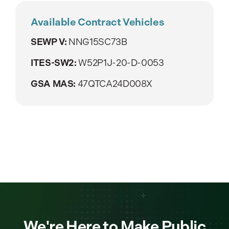
Available Contract Vehicles
SEWP V:
NNG15SC73B
ITES-SW2:
W52P1J-20-D-0053
GSA MAS:
47QTCA24D008X
We're Here to Make Public