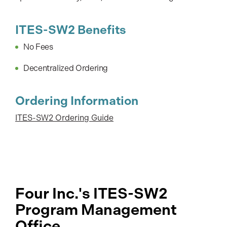
ITES-SW2 Benefits
No Fees
Decentralized Ordering
Ordering Information
ITES-SW2 Ordering Guide
Four Inc.'s ITES-SW2
Program Management
Office