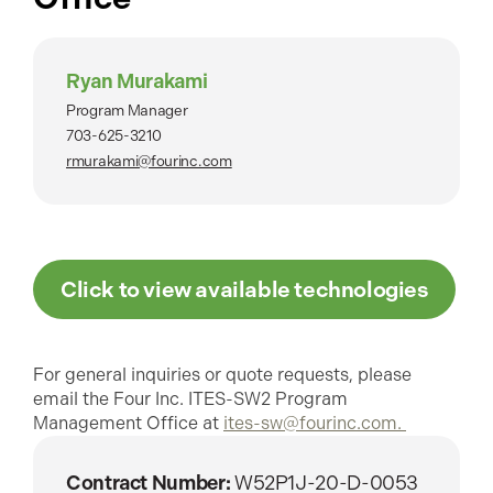
Ryan Murakami
Program Manager
703-625-3210
rmurakami@fourinc.com
Click to view available technologies
For general inquiries or quote requests, please
email the Four Inc. ITES-SW2 Program
Management Office at
ites-sw@fourinc.com.
Contract Number:
W52P1J-20-D-0053