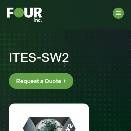
ITES-SW2
Request a Quote