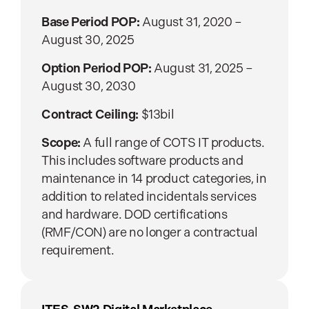
Base Period POP:
August 31, 2020 –
August 30, 2025
Option Period POP:
August 31, 2025 –
August 30, 2030
Contract Ceiling:
$13bil
Scope:
A full range of COTS IT products.
This includes software products and
maintenance in 14 product categories, in
addition to related incidentals services
and hardware. DOD certifications
(RMF/CON) are no longer a contractual
requirement.