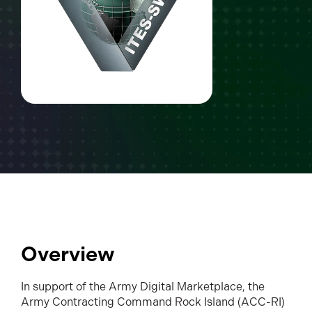
Overview
In support of the Army Digital Marketplace, the
Army Contracting Command Rock Island (ACC-RI)