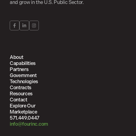
and grow in the U.S. Public Sector.
About
Capabilities
Partners
Government
Technologies
Contracts
Resources
Contact
Explore Our
Marketplace
571.449.0447
info@fourinc.com