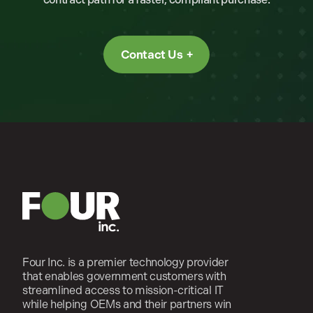
Contact Us
Four Inc. is a premier technology provider
that enables government customers with
streamlined access to mission-critical IT
while helping OEMs and their partners win