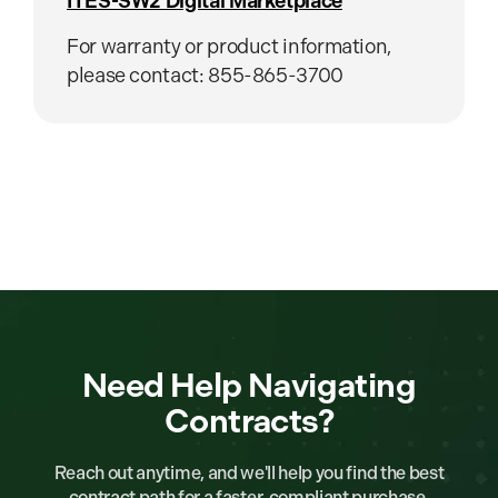
ITES-SW2 Digital Marketplace
For warranty or product information,
please contact: 855-865-3700
Need Help Navigating
Contracts?
Reach out anytime, and we'll help you find the best
contract path for a faster, compliant purchase.