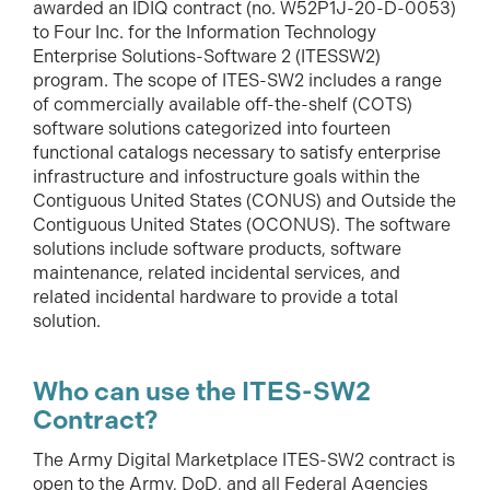
awarded an IDIQ contract (no. W52P1J-20-D-0053)
to Four Inc. for the Information Technology
Enterprise Solutions-Software 2 (ITESSW2)
program. The scope of ITES-SW2 includes a range
of commercially available off-the-shelf (COTS)
software solutions categorized into fourteen
functional catalogs necessary to satisfy enterprise
infrastructure and infostructure goals within the
Contiguous United States (CONUS) and Outside the
Contiguous United States (OCONUS). The software
solutions include software products, software
maintenance, related incidental services, and
related incidental hardware to provide a total
solution.
Who can use the ITES-SW2
Contract?
The Army Digital Marketplace ITES-SW2 contract is
open to the Army, DoD, and all Federal Agencies