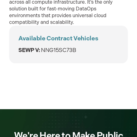
across all compute infrastructure. It’s the only
solution built for fast-moving DataOps
environments that provides universal cloud
compatibility and scalability.
Available Contract Vehicles
SEWP V:
NNG15SC73B
We're Here to Make Public