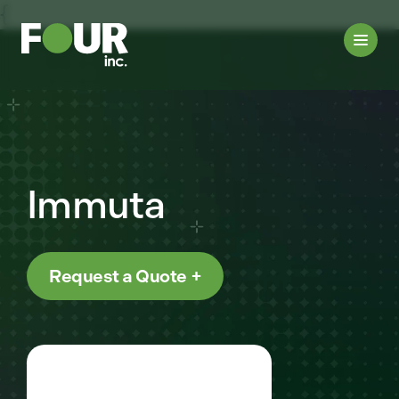
{
Immuta
Request a Quote