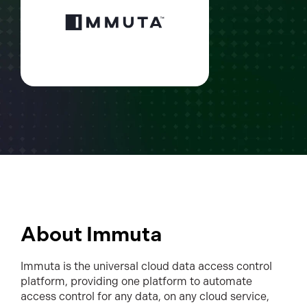
About Immuta
Immuta is the universal cloud data access control
platform, providing one platform to automate
access control for any data, on any cloud service,