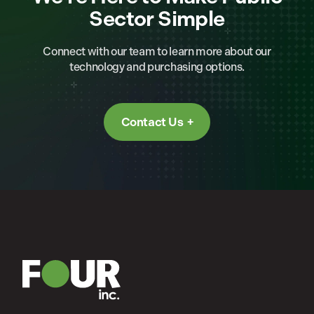
Sector Simple
Connect with our team to learn more about our
technology and purchasing options.
Contact Us