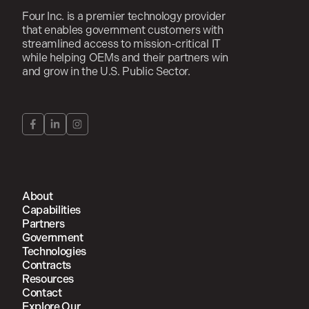
Four Inc. is a premier technology provider
that enables government customers with
streamlined access to mission-critical IT
while helping OEMs and their partners win
and grow in the U.S. Public Sector.
About
Capabilities
Partners
Government
Technologies
Contracts
Resources
Contact
Explore Our