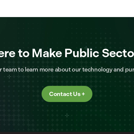
ere to Make Public Secto
r team to learn more about our technology and pur
Contact Us