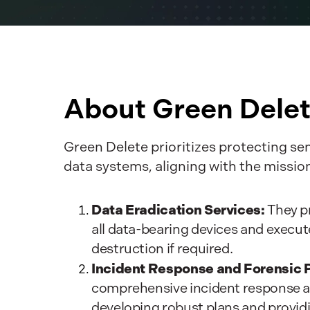
About Green Dele
Green Delete prioritizes protecting se
data systems, aligning with the missi
Data Eradication Services:
They pr
all data-bearing devices and execu
destruction if required.
Incident Response and Forensic 
comprehensive incident response an
developing robust plans and provid