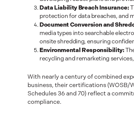
Data Liability Breach Insurance:
T
protection for data breaches, and 
Document Conversion and Shredd
media types into searchable electr
onsite shredding, ensuring confiden
Environmental Responsibility:
The
recycling and remarketing services,
With nearly a century of combined expe
business, their certifications (WO
Schedules 36 and 70) reflect a commit
compliance.