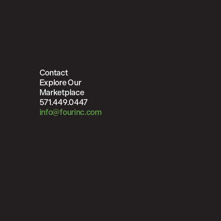
Contact
Explore Our
Marketplace
571.449.0447
info@fourinc.com