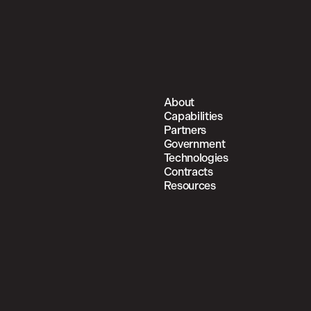
About
Capabilities
Partners
Government
Technologies
Contracts
Resources