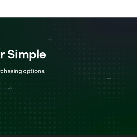
r Simple
chasing options.