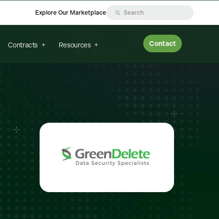
Explore Our Marketplace
Contact
Contracts
Resources