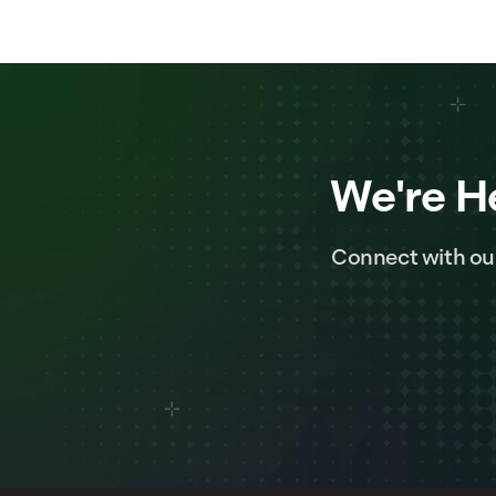
We're H
Connect with ou