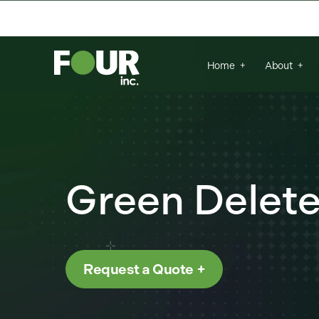
{
There are no suggestions because the se
Home
About
Green Delet
Request a Quote