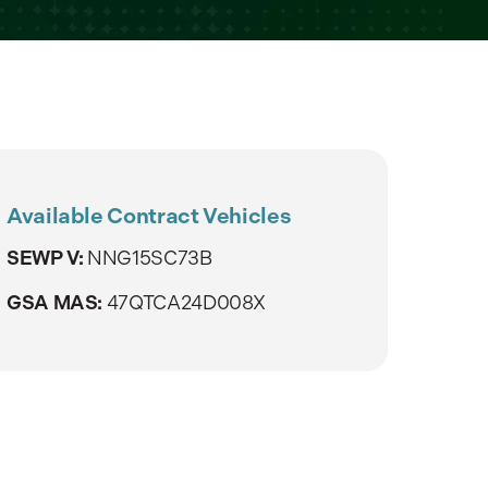
Available Contract Vehicles
SEWP V:
NNG15SC73B
GSA MAS:
47QTCA24D008X