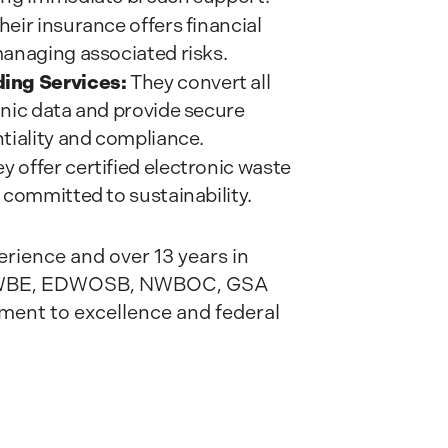
heir insurance offers financial
managing associated risks.
ing Services:
They convert all
onic data and provide secure
tiality and compliance.
y offer certified electronic waste
 committed to sustainability.
rience and over 13 years in
SB/WBE, EDWOSB, NWBOC, GSA
ment to excellence and federal