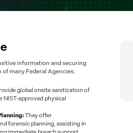
te
nsitive information and securing
on of many Federal Agencies.
ovide global onsite sanitization of
te NIST-approved physical
Planning:
They offer
d forensic planning, assisting in
ing immediate breach support.