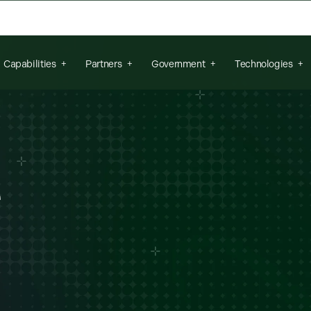
arch field is empty.
Capabilities
Partners
Government
Technologies
e