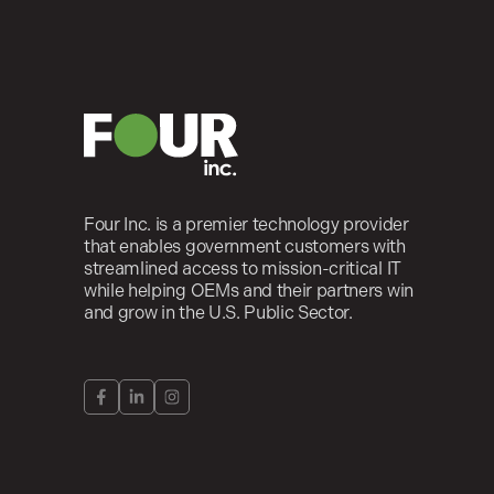
Four Inc. is a premier technology provider
that enables government customers with
streamlined access to mission-critical IT
while helping OEMs and their partners win
and grow in the U.S. Public Sector.