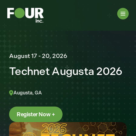
August 17 - 20, 2026
Technet Augusta 2026
Augusta, GA
Register Now