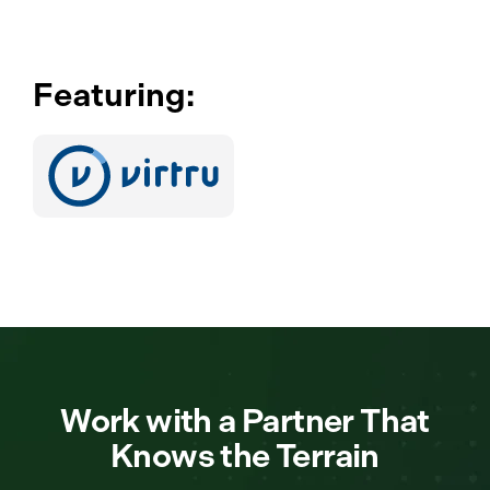
Featuring:
Work with a Partner That
Knows the Terrain