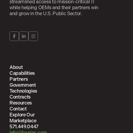
streamlined access to mission-critical IT
while helping OEMs and their partners win
and grow in the U.S. Public Sector.
About
Capabilities
Partners
Government
Technologies
Contracts
Resources
Contact
Explore Our
Marketplace
571.449.0447
info@fourinc.com