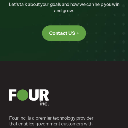
Let's talk about your goals and how we can help you win
and grow.
Contact US
Four Inc. is a premier technology provider
that enables government customers with