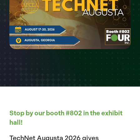
Stop by our booth #802 in the exhibit
hall!
TechNet Augusta 2026 gives