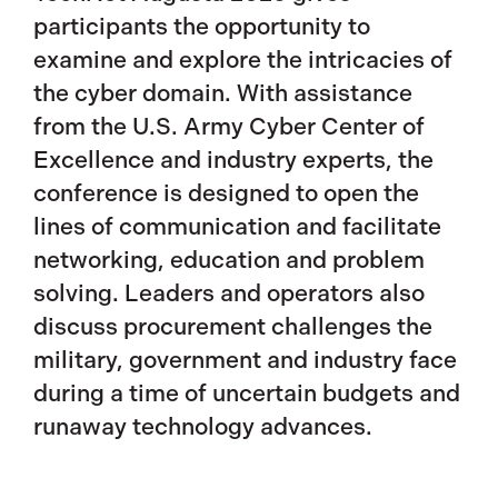
participants the opportunity to
examine and explore the intricacies of
the cyber domain. With assistance
from the U.S. Army Cyber Center of
Excellence and industry experts, the
conference is designed to open the
lines of communication and facilitate
networking, education and problem
solving. Leaders and operators also
discuss procurement challenges the
military, government and industry face
during a time of uncertain budgets and
runaway technology advances.