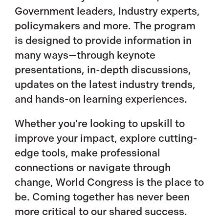
Government leaders, Industry experts,
policymakers and more. The program
is designed to provide information in
many ways—through keynote
presentations, in-depth discussions,
updates on the latest industry trends,
and hands-on learning experiences.
Whether you're looking to upskill to
improve your impact, explore cutting-
edge tools, make professional
connections or navigate through
change, World Congress is the place to
be. Coming together has never been
more critical to our shared success.