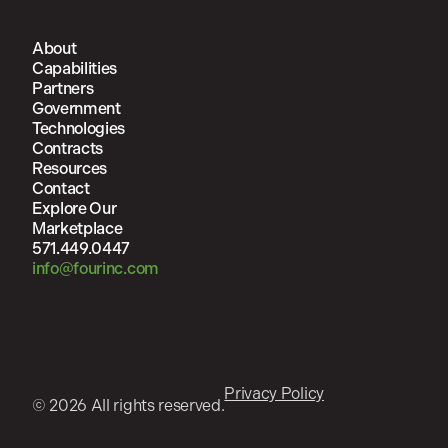
About
Capabilities
Partners
Government
Technologies
Contracts
Resources
Contact
Explore Our
Marketplace
571.449.0447
info@fourinc.com
Privacy Policy
© 2026 All rights reserved.