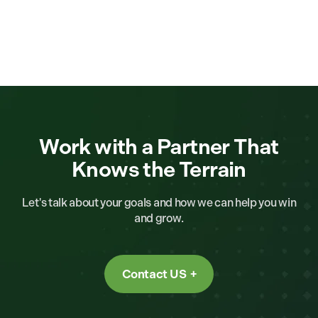
Work with a Partner That
Knows the Terrain
Let's talk about your goals and how we can help you win
and grow.
Contact US