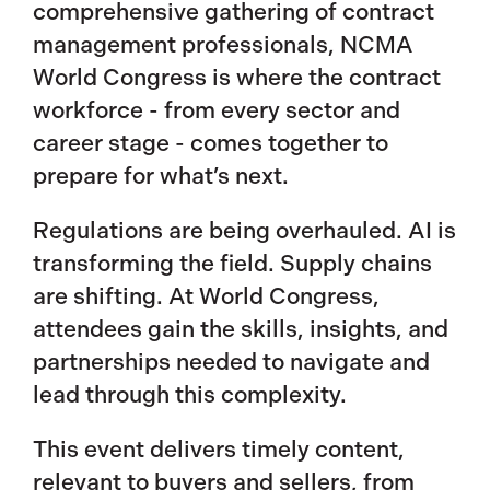
comprehensive gathering of contract
management professionals, NCMA
World Congress is where the contract
workforce - from every sector and
career stage - comes together to
prepare for what’s next.
Regulations are being overhauled. AI is
transforming the field. Supply chains
are shifting. At World Congress,
attendees gain the skills, insights, and
partnerships needed to navigate and
lead through this complexity.
This event delivers timely content,
relevant to buyers and sellers, from