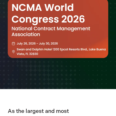
As the largest and most