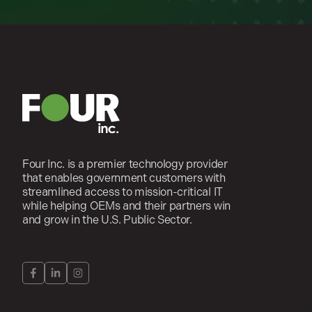
Four Inc. is a premier technology provider
that enables government customers with
streamlined access to mission-critical IT
while helping OEMs and their partners win
and grow in the U.S. Public Sector.