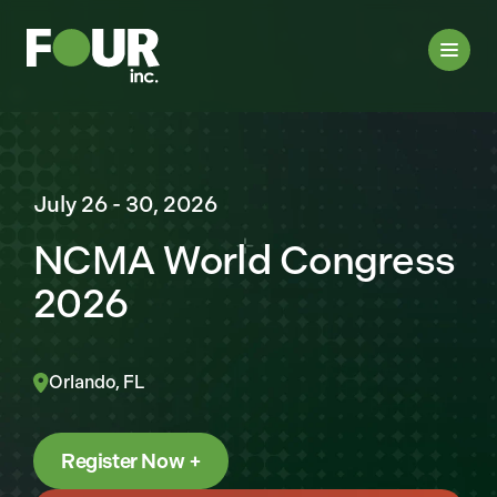
July 26 - 30, 2026
NCMA World Congress
2026
Orlando, FL
Register Now