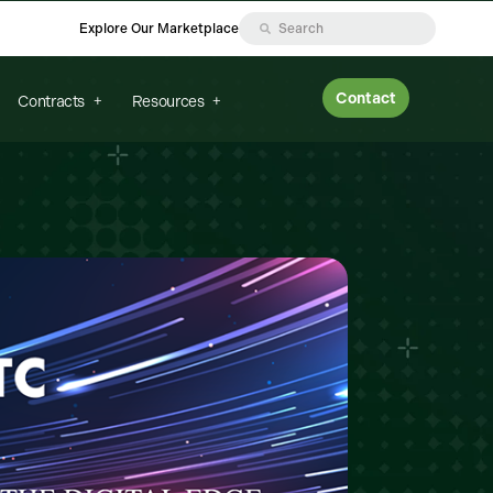
Explore Our Marketplace
Contact
Contracts
Resources