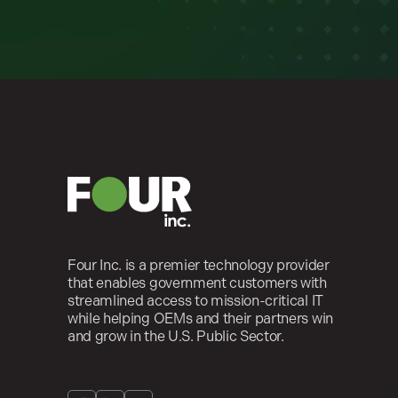
Four Inc. is a premier technology provider
that enables government customers with
streamlined access to mission-critical IT
while helping OEMs and their partners win
and grow in the U.S. Public Sector.