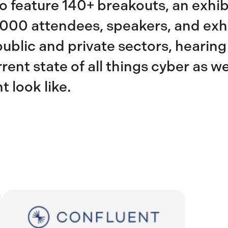
 feature 140+ breakouts, an exhibi
000 attendees, speakers, and exhi
public and private sectors, hearing
ent state of all things cyber as wel
t look like.