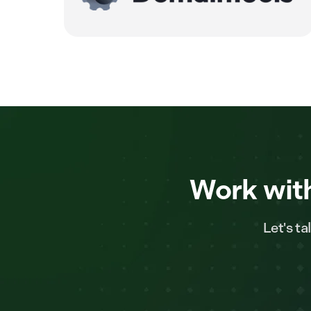
Work with
Let's t