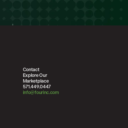
Contact
Explore Our
Marketplace
571.449.0447
info@fourinc.com