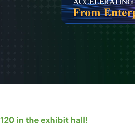
20 in the exhibit hall!