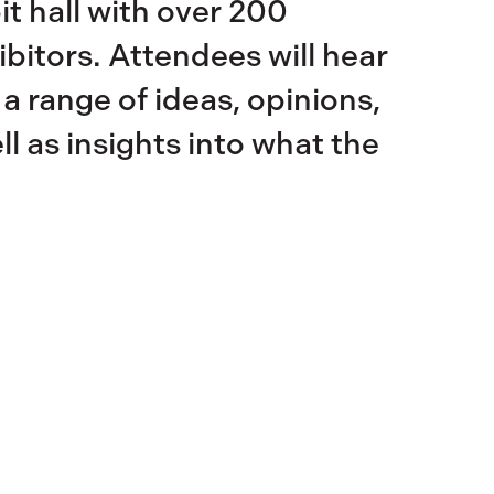
t hall with over 200
bitors. Attendees will hear
 a range of ideas, opinions,
l as insights into what the