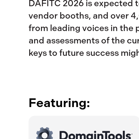
DAFITC 2026 is expected to
vendor booths, and over 4,
from leading voices in the 
and assessments of the curr
keys to future success migh
Featuring: