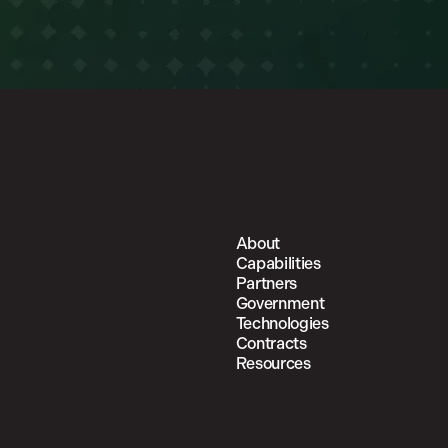
About
Capabilities
Partners
Government
Technologies
Contracts
Resources