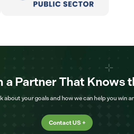
 a Partner That Knows t
alk about your goals and how we can help you win a
Contact US