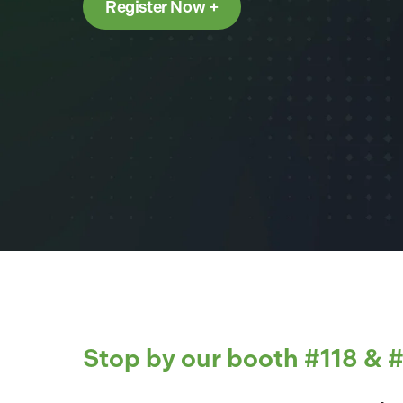
Register Now
Stop by our booth #118 & #1