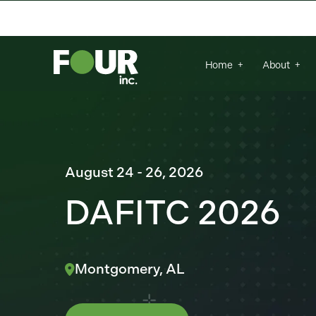
There are no suggestions because the se
Home
About
August 24 - 26, 2026
DAFITC 2026
Montgomery, AL