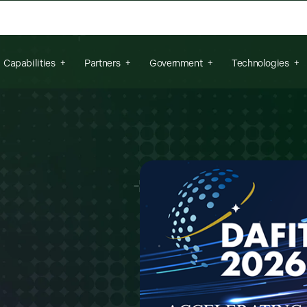
arch field is empty.
Capabilities
Partners
Government
Technologies