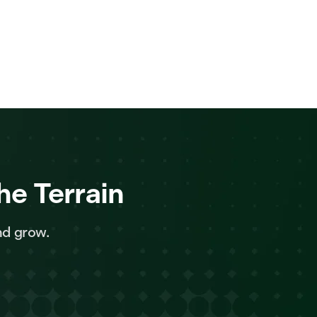
he Terrain
nd grow.