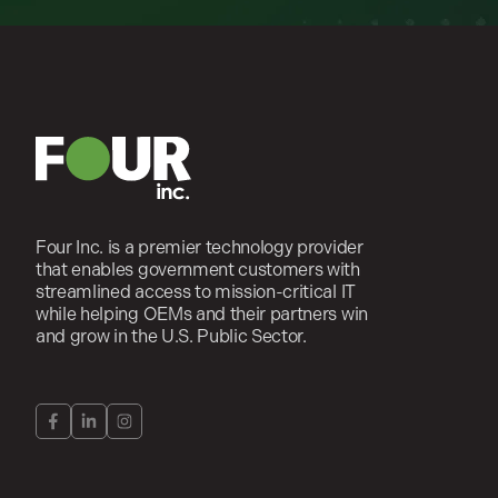
Four Inc. is a premier technology provider
that enables government customers with
streamlined access to mission-critical IT
while helping OEMs and their partners win
and grow in the U.S. Public Sector.