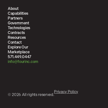
About
Capabilities
Partners
Government
Technologies
Contracts
Resources
Contact
Explore Our
Marketplace
571.449.0447
info@fourinc.com
Privacy Policy
© 2026 All rights reserved.