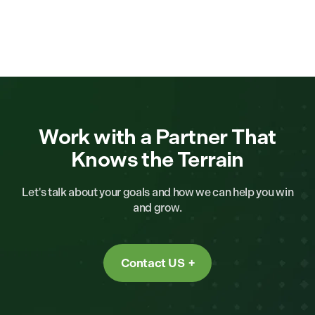
Work with a Partner That
Knows the Terrain
Let's talk about your goals and how we can help you win
and grow.
Contact US