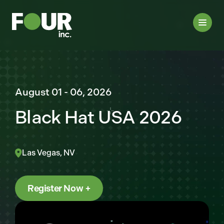
August 01 - 06, 2026
Black Hat USA 2026
Las Vegas, NV
Register Now