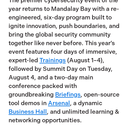
The premier cybersecurity event of the
year returns to Mandalay Bay with a re-
engineered, six-day program built to
ignite innovation, push boundaries, and
bring the global security community
together like never before. This year’s
event features four days of immersive,
expert-led
Trainings
(August 1–4),
followed by Summit Day on Tuesday,
August 4, and a two-day main
conference packed with
groundbreaking
Briefings
, open-source
tool demos in
Arsenal
, a dynamic
Business Hall
, and unlimited learning &
networking opportunities.