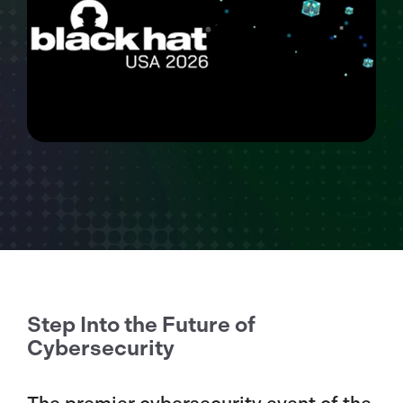
Step Into the Future of
Cybersecurity