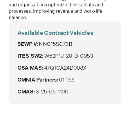
and organizations optimize their talents and
processes, improving revenue and work-life
balance.
Available Contract Vehicles
SEWP V:
NNG15SC73B
ITES-SW2:
W52P1J-20-D-0053
GSA MAS:
47QTCA24D008X
OMNIA Partners:
01-166
CMAS:
3-25-06-1100