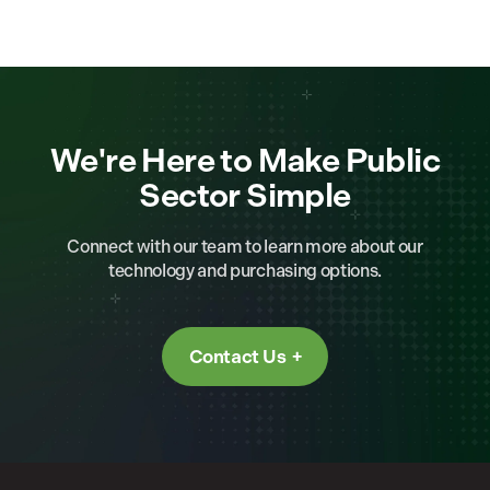
We're Here to Make Public
Sector Simple
Connect with our team to learn more about our
technology and purchasing options.
Contact Us