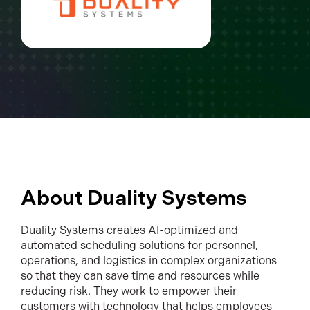
About Duality Systems
Duality Systems creates AI-optimized and
automated scheduling solutions for personnel,
operations, and logistics in complex organizations
so that they can save time and resources while
reducing risk. They work to empower their
customers with technology that helps employees