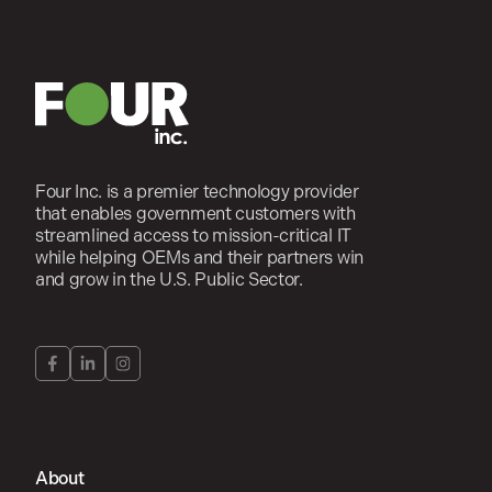
Four Inc. is a premier technology provider
that enables government customers with
streamlined access to mission-critical IT
while helping OEMs and their partners win
and grow in the U.S. Public Sector.
About