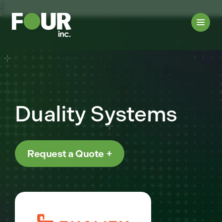
{
Duality Systems
Request a Quote