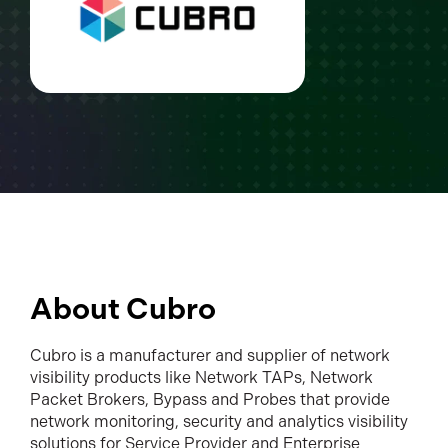
About Cubro
Cubro is a manufacturer and supplier of network
visibility products like Network TAPs, Network
Packet Brokers, Bypass and Probes that provide
network monitoring, security and analytics visibility
solutions for Service Provider and Enterprise