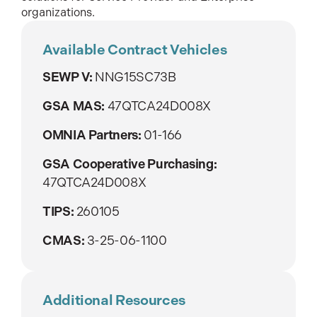
organizations.
Available Contract Vehicles
SEWP V:
NNG15SC73B
GSA MAS:
47QTCA24D008X
OMNIA Partners:
01-166
GSA Cooperative Purchasing:
47QTCA24D008X
TIPS:
260105
CMAS:
3-25-06-1100
Additional Resources