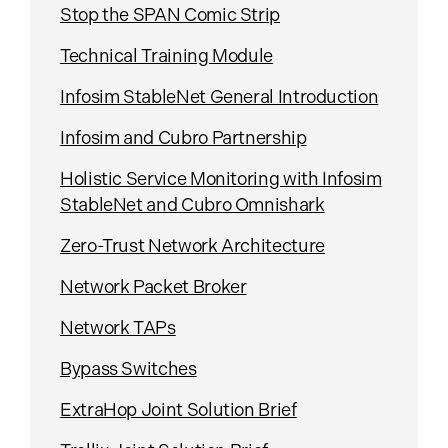
Stop the SPAN Comic Strip
Technical Training Module
Infosim StableNet General Introduction
Infosim and Cubro Partnership
Holistic Service Monitoring with Infosim
StableNet and Cubro Omnishark
Zero-Trust Network Architecture
Network Packet Broker
Network TAPs
Bypass Switches
ExtraHop Joint Solution Brief