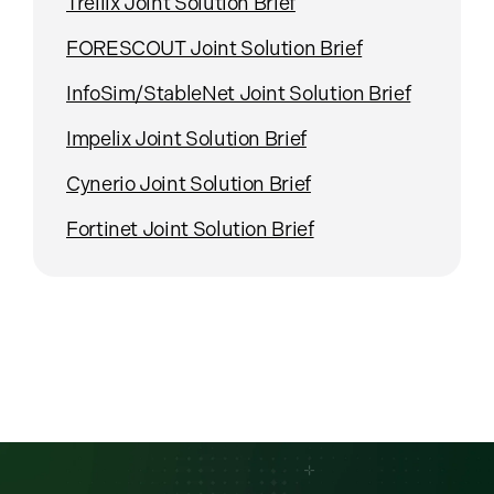
Trellix Joint Solution Brief
FORESCOUT Joint Solution Brief
InfoSim/StableNet Joint Solution Brief
Impelix Joint Solution Brief
Cynerio Joint Solution Brief
Fortinet Joint Solution Brief