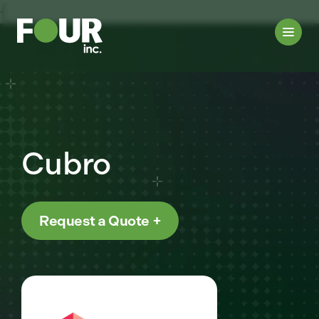
{
Cubro
Request a Quote