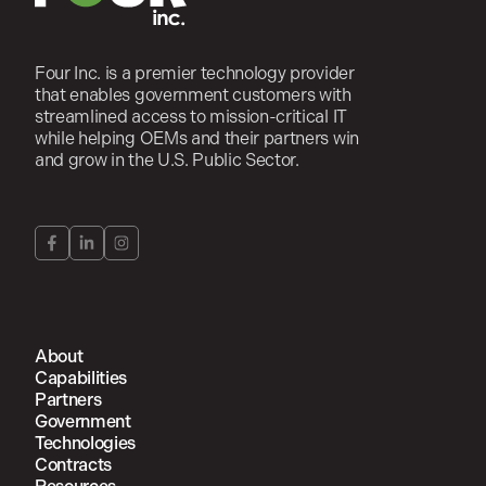
Four Inc. is a premier technology provider
that enables government customers with
streamlined access to mission-critical IT
while helping OEMs and their partners win
and grow in the U.S. Public Sector.
About
Capabilities
Partners
Government
Technologies
Contracts