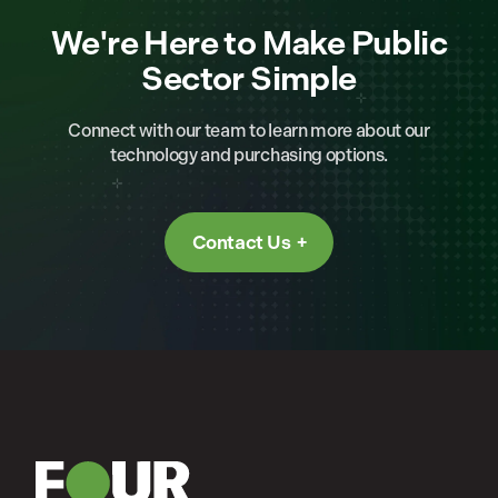
We're Here to Make Public
Sector Simple
Connect with our team to learn more about our
technology and purchasing options.
Contact Us