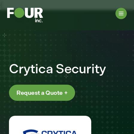
{
Crytica Security
Request a Quote