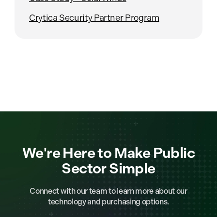
Crytica Security Partner Program
We're Here to Make Public
Sector Simple
Connect with our team to learn more about our
technology and purchasing options.