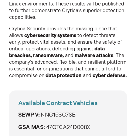
Linux environments. These results will be published
to further demonstrate Crytica’s superior detection
capabilities.
Crytica Security provides the missing piece that
allows
cybersecurity systems
to detect threats
early, protect vital assets, and ensure the safety of
critical operations, defending against
data
breaches, ransomware,
and
malware attacks
. The
company’s advanced, flexible, and resilient platform
is essential for organizations that cannot afford to
compromise on
data protection
and
cyber defense.
Available Contract Vehicles
SEWP V:
NNG15SC73B
GSA MAS:
47QTCA24D008X