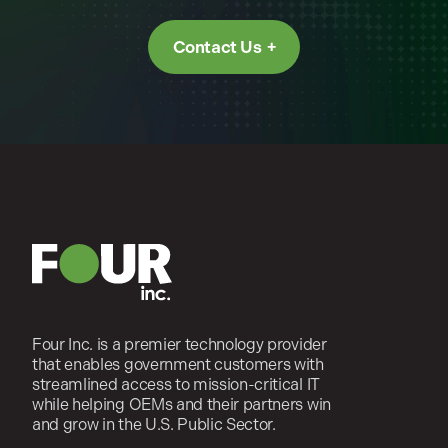
Contact Us
Four Inc. is a premier technology provider
that enables government customers with
streamlined access to mission-critical IT
while helping OEMs and their partners win
and grow in the U.S. Public Sector.