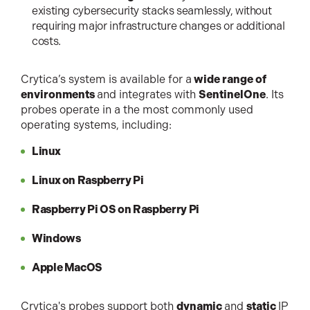
existing cybersecurity stacks seamlessly, without
requiring major infrastructure changes or additional
costs.
Crytica’s system is available for a
wide range of
environments
and integrates with
SentinelOne
. Its
probes operate in a the most commonly used
operating systems, including:
Linux
Linux on Raspberry Pi
Raspberry Pi OS on Raspberry Pi
Windows
Apple MacOS
Crytica's probes support both
dynamic
and
static
IP