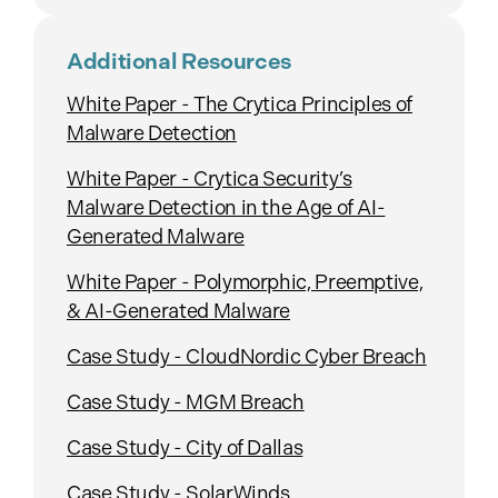
Additional Resources
White Paper - The Crytica Principles of
Malware Detection
White Paper - Crytica Security’s
Malware Detection in the Age of AI-
Generated Malware
White Paper - Polymorphic, Preemptive,
& AI-Generated Malware
Case Study - CloudNordic Cyber Breach
Case Study - MGM Breach
Case Study - City of Dallas
Case Study - SolarWinds