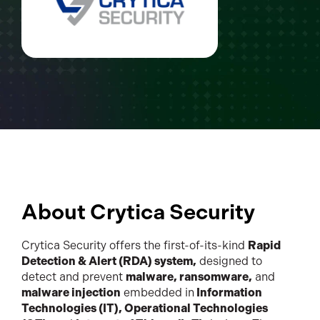
About Crytica Security
Crytica Security offers the first-of-its-kind
Rapid
Detection & Alert (RDA) system,
designed to
detect and prevent
malware, ransomware,
and
malware injection
embedded in
Information
Technologies (IT), Operational Technologies