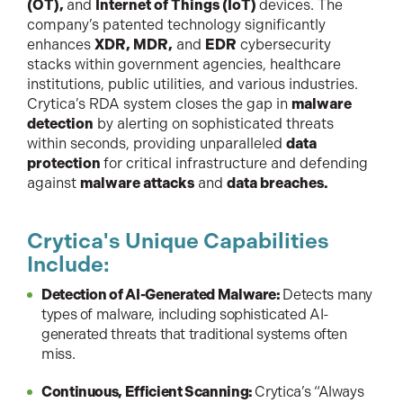
(OT),
and
Internet of Things (IoT)
devices. The
company’s patented technology significantly
enhances
XDR, MDR,
and
EDR
cybersecurity
stacks within government agencies, healthcare
institutions, public utilities, and various industries.
Crytica’s RDA system closes the gap in
malware
detection
by alerting on sophisticated threats
within seconds, providing unparalleled
data
protection
for critical infrastructure and defending
against
malware attacks
and
data breaches.
Crytica's Unique Capabilities
Include:
Detection of AI-Generated Malware:
Detects many
types of malware, including sophisticated AI-
generated threats that traditional systems often
miss.
Continuous, Efficient Scanning:
Crytica’s “Always