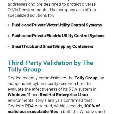
addresses and are designed to protect diverse
OT/IoT environments. The company also offers
specialized solutions for:
Public and Private Water Utility Control Systems
Public and Private Electric Utility Control Systems
SmartTruck and SmartShipping Containers
Third-Party Validation by The
Tolly Group
Crytica recently commissioned the
Tolly Group
, an
independent cybersecurity research firm, to
evaluate the effectiveness of its RDA system in
Windows 11
and
Red Hat Enterprise Linux
environments. Tolly’s analysis confirmed that
Crytica’s RDA detected, within seconds,
100% of
malicious executable files
in both the Windows and