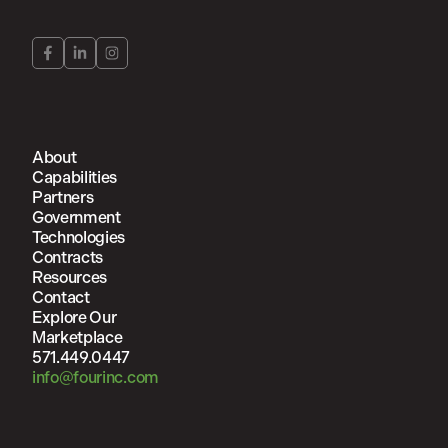
About
Capabilities
Partners
Government
Technologies
Contracts
Resources
Contact
Explore Our
Marketplace
571.449.0447
info@fourinc.com