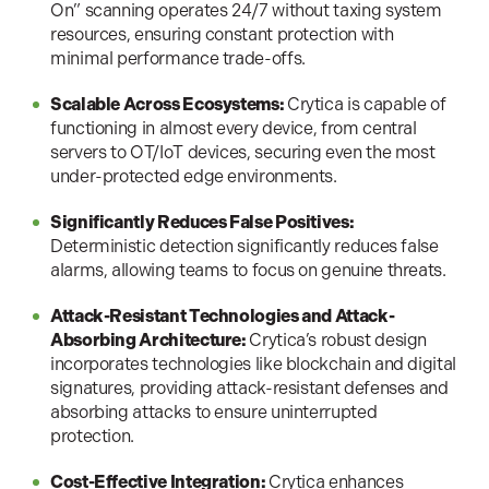
On” scanning operates 24/7 without taxing system
resources, ensuring constant protection with
minimal performance trade-offs.
Scalable Across Ecosystems:
Crytica is capable of
functioning in almost every device, from central
servers to OT/IoT devices, securing even the most
under-protected edge environments.
Significantly Reduces False Positives:
Deterministic detection significantly reduces false
alarms, allowing teams to focus on genuine threats.
Attack-Resistant Technologies and Attack-
Absorbing Architecture:
Crytica’s robust design
incorporates technologies like blockchain and digital
signatures, providing attack-resistant defenses and
absorbing attacks to ensure uninterrupted
protection.
Cost-Effective Integration:
Crytica enhances