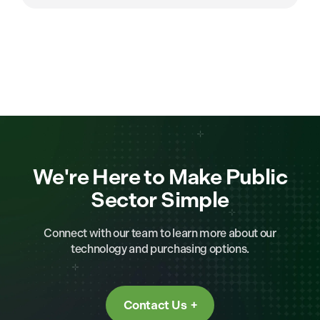
We're Here to Make Public
Sector Simple
Connect with our team to learn more about our
technology and purchasing options.
Contact Us