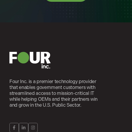
Four Inc. is a premier technology provider
that enables government customers with
streamlined access to mission-critical IT
while helping OEMs and their partners win
and grow in the U.S. Public Sector.