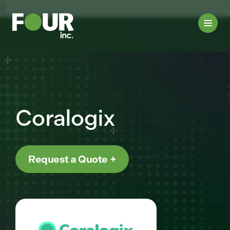
{
Coralogix
Request a Quote