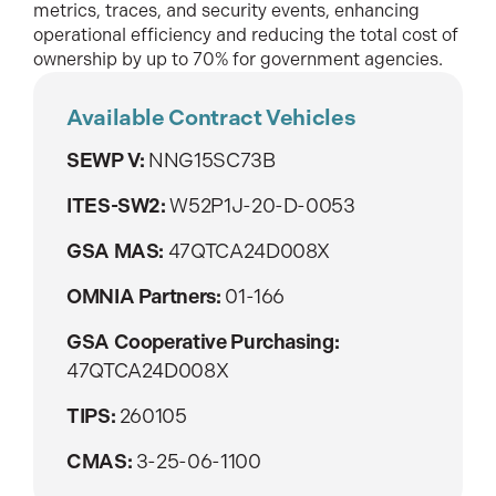
metrics, traces, and security events, enhancing
operational efficiency and reducing the total cost of
ownership by up to 70% for government agencies.
Available Contract Vehicles
SEWP V:
NNG15SC73B
ITES-SW2:
W52P1J-20-D-0053
GSA MAS:
47QTCA24D008X
OMNIA Partners:
01-166
GSA Cooperative Purchasing:
47QTCA24D008X
TIPS:
260105
CMAS:
3-25-06-1100