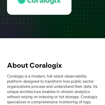
About Coralogix
Coralogix is a modern, full-stack observability
platform designed to transform how public sector
organizations process and understand their data. Its
unique architecture enables in-stream analytics
without relying on indexing or hot storage. Coralogix
specializes in comprehensive monitoring of logs,