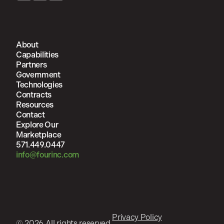
About
Capabilities
Partners
Government
Technologies
Contracts
Resources
Contact
Explore Our
Marketplace
571.449.0447
info@fourinc.com
Privacy Policy
© 2026 All rights reserved.