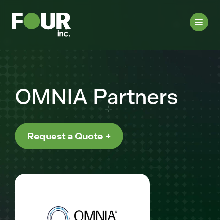
OMNIA Partners
Request a Quote