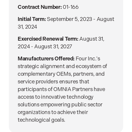
Contract Number:
01-166
Initial Term:
September 5, 2023 - August
31, 2024
Exercised Renewal Term:
August 31,
2024 - August 31, 2027
Manufacturers Offered:
Four Inc.'s
strategic alignment and ecosystem of
complementary OEMs, partners, and
service providers ensures that
participants of OMNIA Partners have
access to innovative technology
solutions empowering public sector
organizations to achieve their
technological goals.