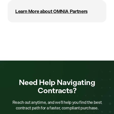
Learn More about OMNIA Partners
Need Help Navigating
Contracts?
Reach out anytime, and we'll help you find the best
contract path for a faster, compliant purchase.