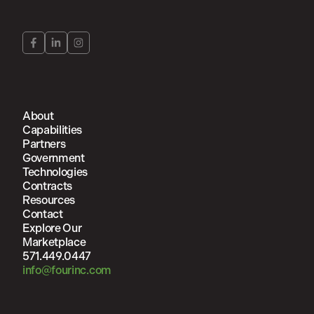
About
Capabilities
Partners
Government
Technologies
Contracts
Resources
Contact
Explore Our
Marketplace
571.449.0447
info@fourinc.com