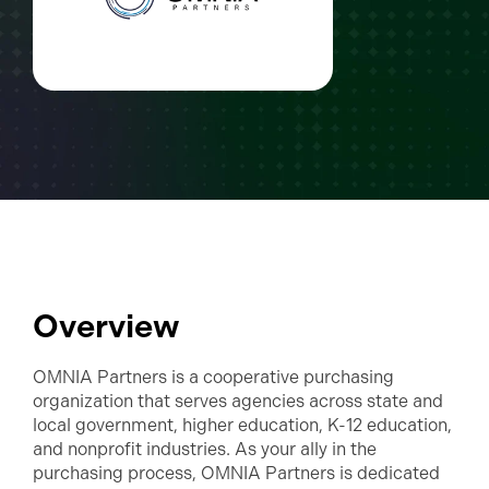
Overview
OMNIA Partners is a cooperative purchasing
organization that serves agencies across state and
local government, higher education, K-12 education,
and nonprofit industries. As your ally in the
purchasing process, OMNIA Partners is dedicated