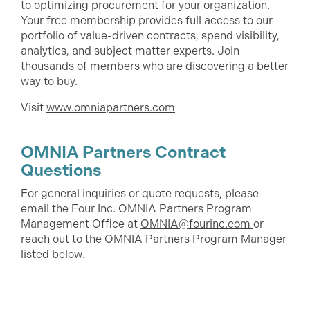
to optimizing procurement for your organization.
Your free membership provides full access to our
portfolio of value-driven contracts, spend visibility,
analytics, and subject matter experts. Join
thousands of members who are discovering a better
way to buy.
Visit
www.omniapartners.com
OMNIA Partners Contract
Questions
For general inquiries or quote requests, please
email the Four Inc. OMNIA Partners Program
Management Office at
OMNIA@fourinc.com
or
reach out to the OMNIA Partners Program Manager
listed below.