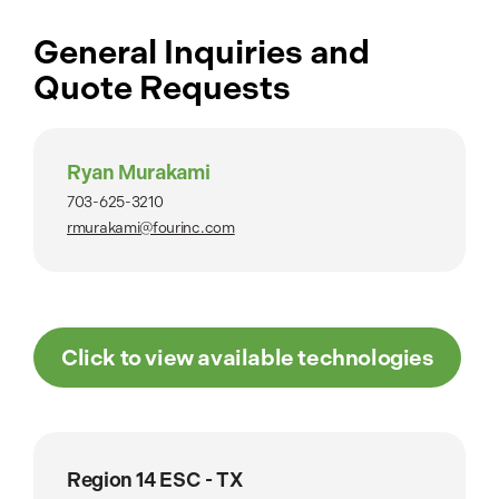
General Inquiries and
Quote Requests
Ryan Murakami
703-625-3210
rmurakami@fourinc.com
Click to view available technologies
Region 14 ESC - TX