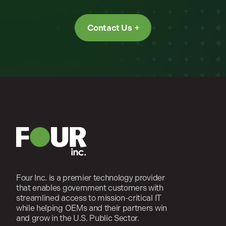
Contact Us
Four Inc. is a premier technology provider
that enables government customers with
streamlined access to mission-critical IT
while helping OEMs and their partners win
and grow in the U.S. Public Sector.