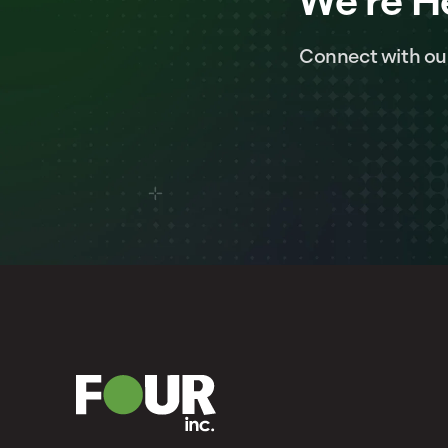
We're H
Connect with ou