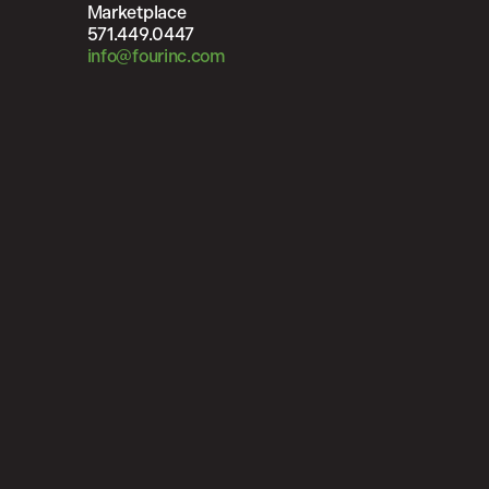
Marketplace
571.449.0447
info@fourinc.com