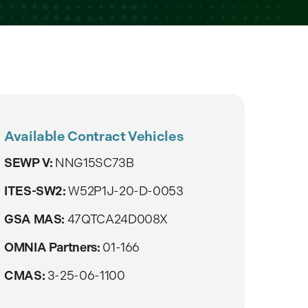
Available Contract Vehicles
SEWP V:
NNG15SC73B
ITES-SW2:
W52P1J-20-D-0053
GSA MAS:
47QTCA24D008X
OMNIA Partners:
01-166
CMAS:
3-25-06-1100