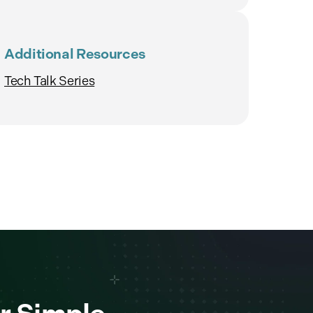
Additional Resources
Tech Talk Series