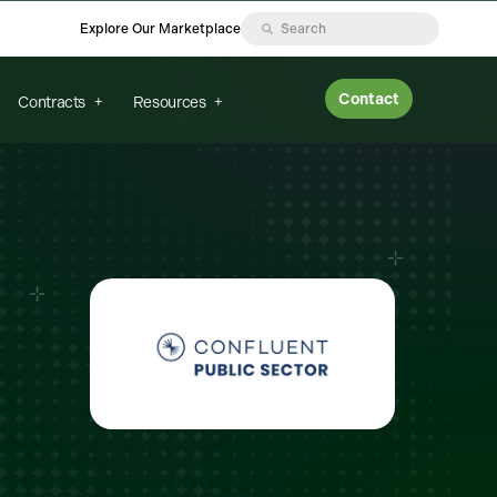
Explore Our Marketplace
Contact
Contracts
Resources