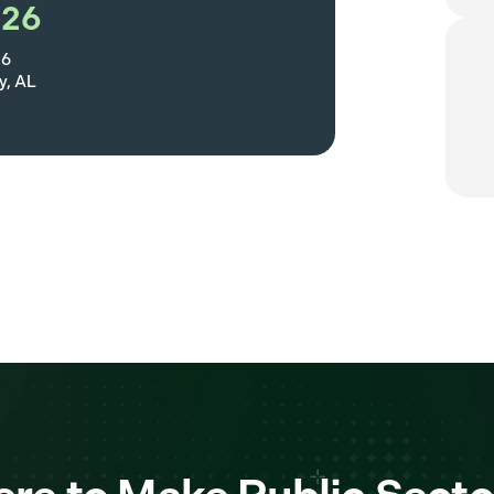
026
26
, AL