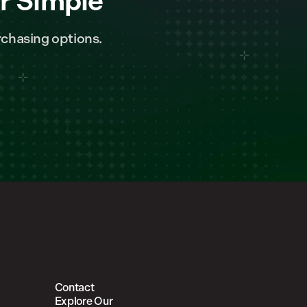
r Simple
chasing options.
Contact
Explore Our