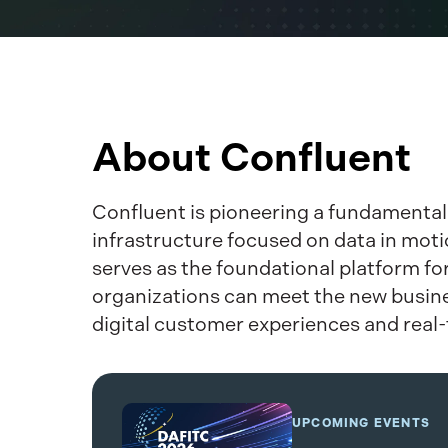
About Confluent
Confluent is pioneering a fundamental
infrastructure focused on data in motio
serves as the foundational platform fo
organizations can meet the new busines
digital customer experiences and real
UPCOMING EVENTS