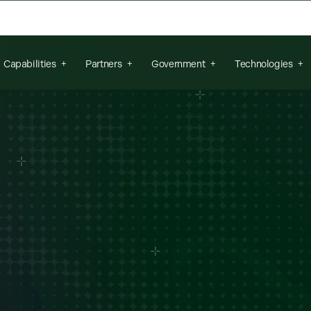
arch field is empty.
Capabilities
Partners
Government
Technologies