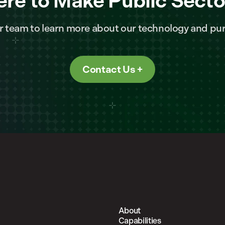
ere to Make Public Secto
r team to learn more about our technology and pur
Contact Us
About
Capabilities