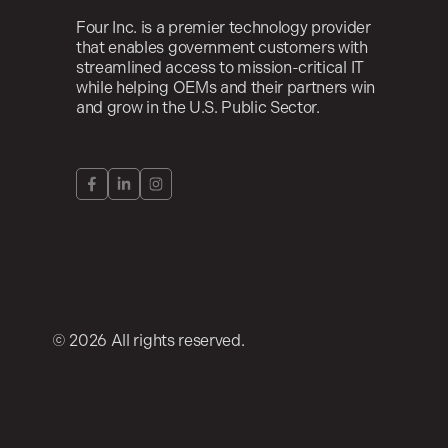
Four Inc. is a premier technology provider
that enables government customers with
streamlined access to mission-critical IT
while helping OEMs and their partners win
and grow in the U.S. Public Sector.
© 2026 All rights reserved.