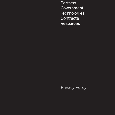
Partners
Government
Technologies
Contracts
Resources
Privacy Policy