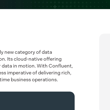
ly new category of data
n. Its cloud-native offering
r data in motion. With Confluent,
s imperative of delivering rich,
-time business operations.