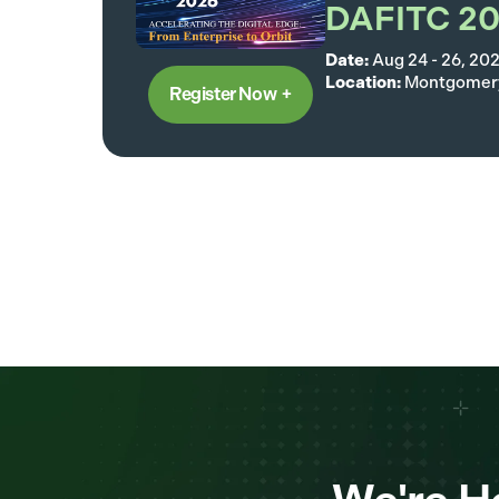
DAFITC 2
Date:
Aug 24 - 26, 20
Location:
Montgomery
Register Now