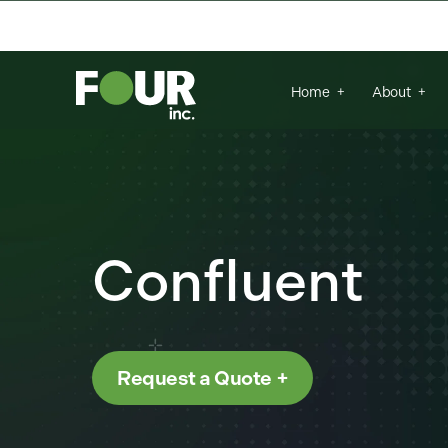
{
There are no suggestions because the se
Home
About
Confluent
Request a Quote