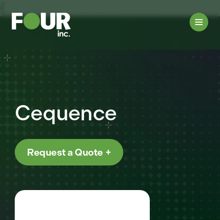
{
Cequence
Request a Quote