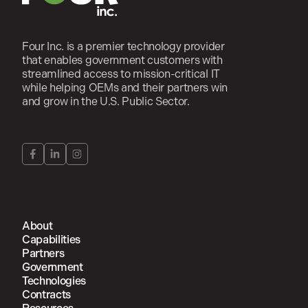
Four Inc. is a premier technology provider
that enables government customers with
streamlined access to mission-critical IT
while helping OEMs and their partners win
and grow in the U.S. Public Sector.
About
Capabilities
Partners
Government
Technologies
Contracts