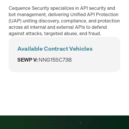
Cequence Security specializes in API security and
bot management, delivering Unified API Protection
(UAP) uniting discovery, compliance, and protection
across all internal and external APIs to defend
against attacks, targeted abuse, and fraud.
Available Contract Vehicles
SEWP V:
NNG15SC73B