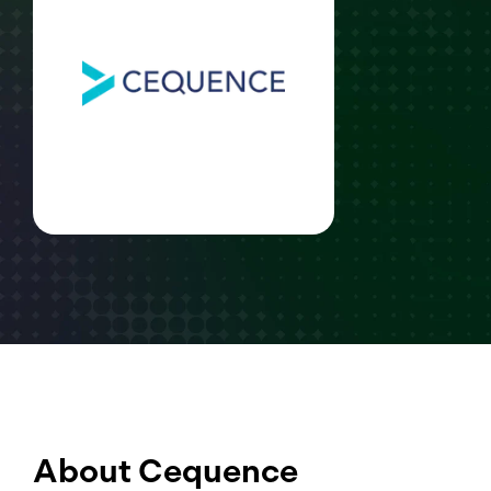
About Cequence