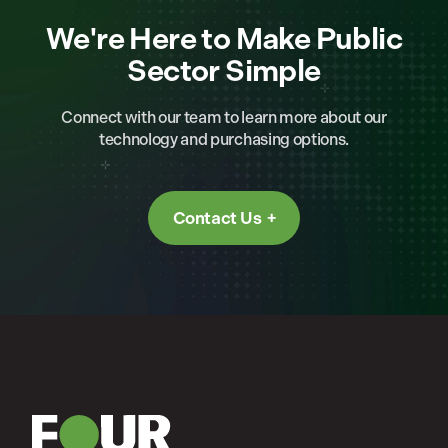
We're Here to Make Public
Sector Simple
Connect with our team to learn more about our
technology and purchasing options.
Contact Us