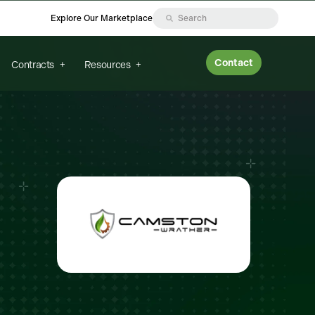
Explore Our Marketplace
Contact
Contracts
Resources