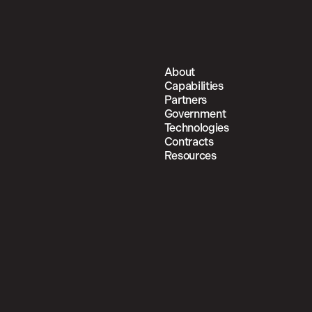
About
Capabilities
Partners
Government
Technologies
Contracts
Resources