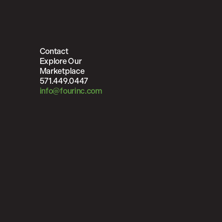
Contact
Explore Our
Marketplace
571.449.0447
info@fourinc.com