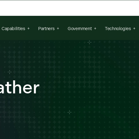
arch field is empty.
Capabilities
Partners
Government
Technologies
ther