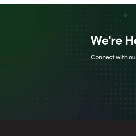
We're H
Connect with ou