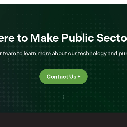
ere to Make Public Secto
r team to learn more about our technology and pur
Contact Us