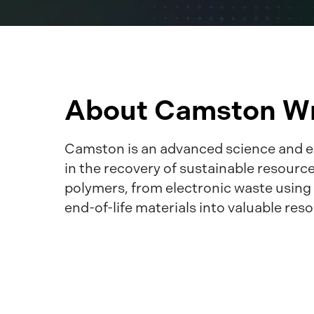
About Camston Wr
Camston is an advanced science and e
in the recovery of sustainable resourc
polymers, from electronic waste usin
end-of-life materials into valuable reso