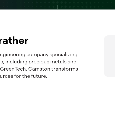
ather
ngineering company specializing
es, including precious metals and
g GreenTech. Camston transforms
urces for the future.