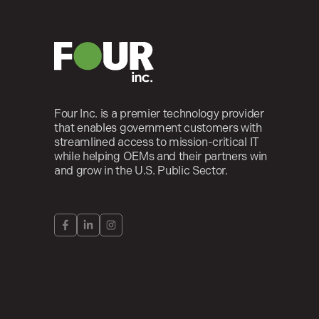
Four Inc. is a premier technology provider
that enables government customers with
streamlined access to mission-critical IT
while helping OEMs and their partners win
and grow in the U.S. Public Sector.