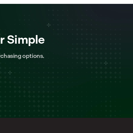
r Simple
chasing options.