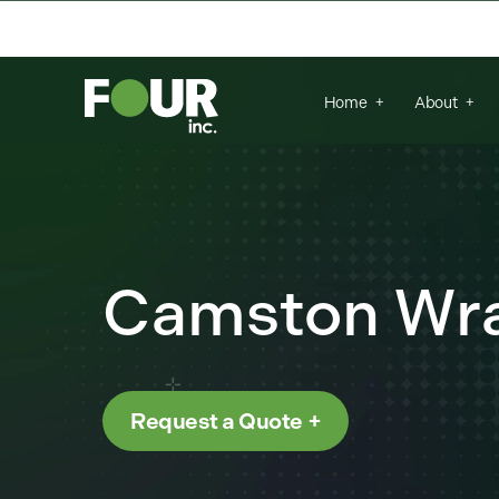
{
There are no suggestions because the se
Home
About
Camston Wra
Request a Quote