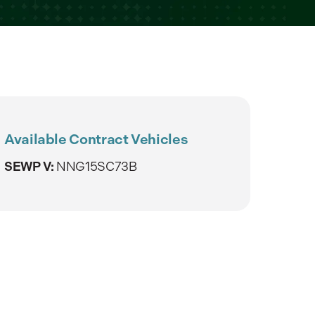
Available Contract Vehicles
SEWP V:
NNG15SC73B