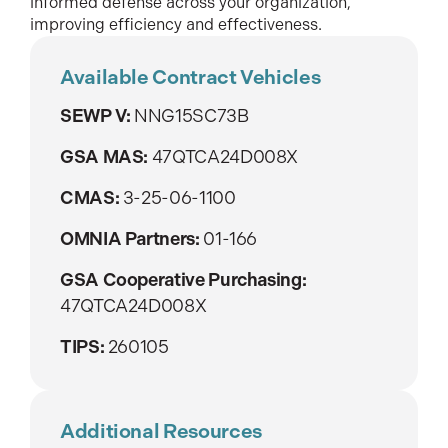
informed defense across your organization,
improving efficiency and effectiveness.
Available Contract Vehicles
SEWP V:
NNG15SC73B
GSA MAS:
47QTCA24D008X
CMAS:
3-25-06-1100
OMNIA Partners:
01-166
GSA Cooperative Purchasing:
47QTCA24D008X
TIPS:
260105
Additional Resources