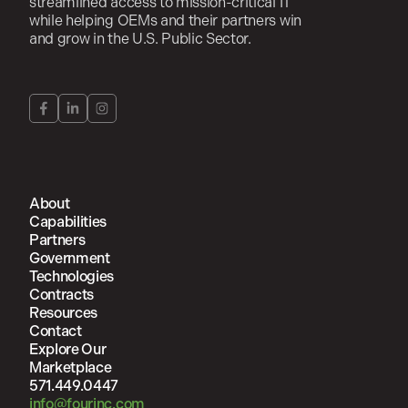
streamlined access to mission-critical IT
while helping OEMs and their partners win
and grow in the U.S. Public Sector.
About
Capabilities
Partners
Government
Technologies
Contracts
Resources
Contact
Explore Our
Marketplace
571.449.0447
info@fourinc.com