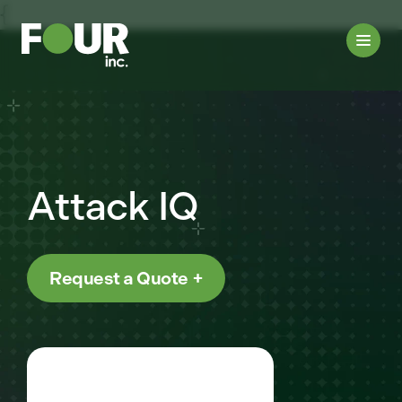
{
Attack IQ
Request a Quote