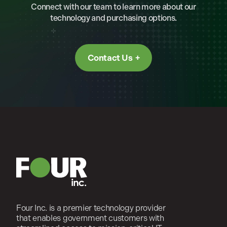
Connect with our team to learn more about our
technology and purchasing options.
Contact Us
Four Inc. is a premier technology provider
that enables government customers with