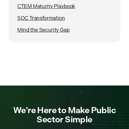
CTEM Maturity Playbook
SOC Transformation
Mind the Security Gap
We're Here to Make Public
Sector Simple