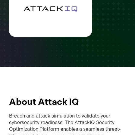
About Attack IQ
Breach and attack simulation to validate your
cybersecurity readiness. The AttackIQ Security
Optimization Platform enables a seamless threat-