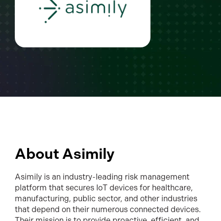
About Asimily
Asimily is an industry-leading risk management
platform that secures IoT devices for healthcare,
manufacturing, public sector, and other industries
that depend on their numerous connected devices.
Their mission is to provide proactive, efficient, and