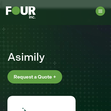
{
Asimily
Request a Quote