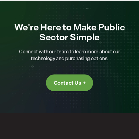
We're Here to Make Public
Sector Simple
Connect with our team to learn more about our
technology and purchasing options.
Contact Us