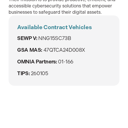
accessible cybersecurity solutions that empower
businesses to safeguard their digital assets.
Available Contract Vehicles
SEWP V:
NNG15SC73B
GSA MAS:
47QTCA24D008X
OMNIA Partners:
01-166
TIPS:
260105