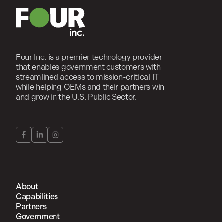
Four Inc. is a premier technology provider
that enables government customers with
streamlined access to mission-critical IT
while helping OEMs and their partners win
and grow in the U.S. Public Sector.
About
Capabilities
Partners
Government