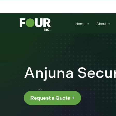
{
There are no suggestions because the se
Home
About
Anjuna Secur
Request a Quote