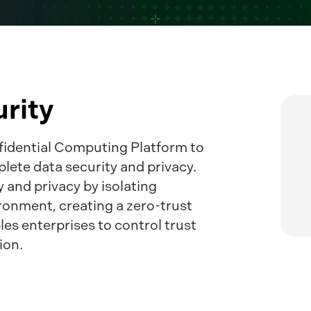
rity
nfidential Computing Platform to
plete data security and privacy.
 and privacy by isolating
ronment, creating a zero-trust
les enterprises to control trust
ion.