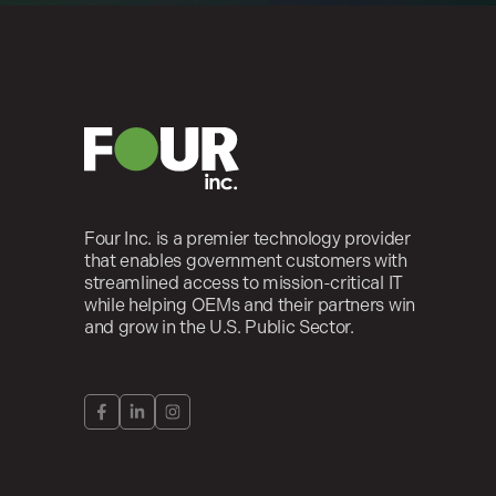
Four Inc. is a premier technology provider
that enables government customers with
streamlined access to mission-critical IT
while helping OEMs and their partners win
and grow in the U.S. Public Sector.