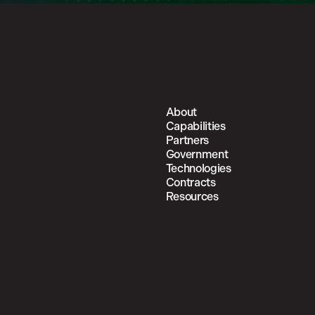
About
Capabilities
Partners
Government
Technologies
Contracts
Resources