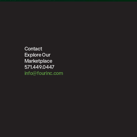
Contact
Explore Our
Marketplace
571.449.0447
info@fourinc.com