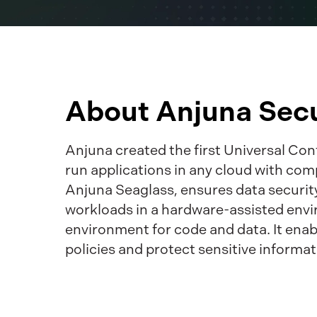
About Anjuna Secu
Anjuna created the first Universal Co
run applications in any cloud with com
Anjuna Seaglass, ensures data security
workloads in a hardware-assisted envi
environment for code and data. It enab
policies and protect sensitive informat