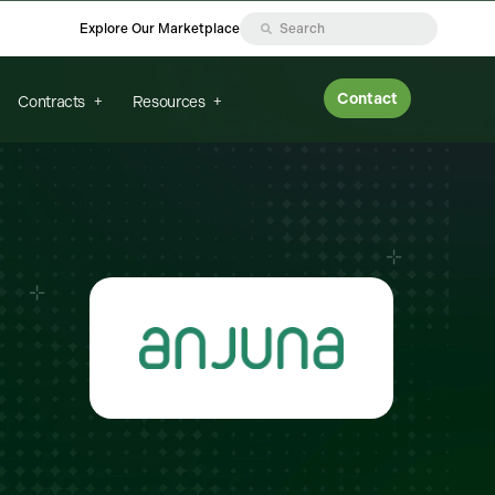
Explore Our Marketplace
Contact
Contracts
Resources