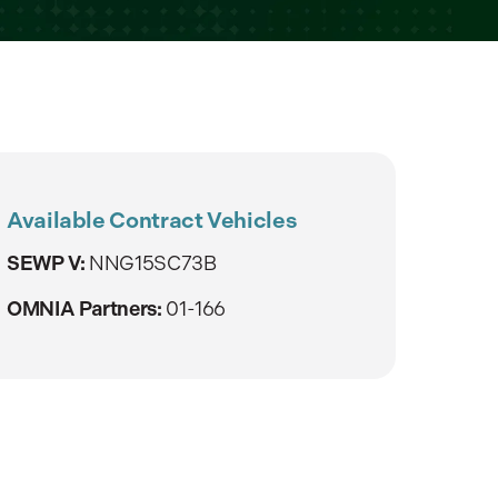
Available Contract Vehicles
SEWP V:
NNG15SC73B
OMNIA Partners:
01-166