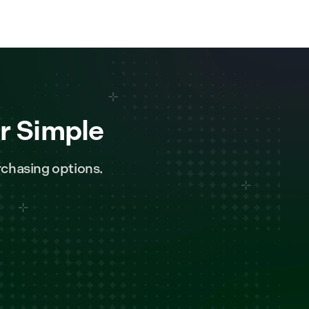
r Simple
chasing options.