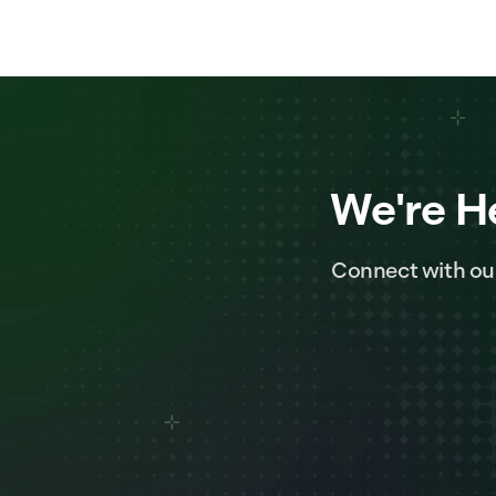
We're H
Connect with ou