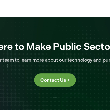
ere to Make Public Secto
r team to learn more about our technology and pur
Contact Us