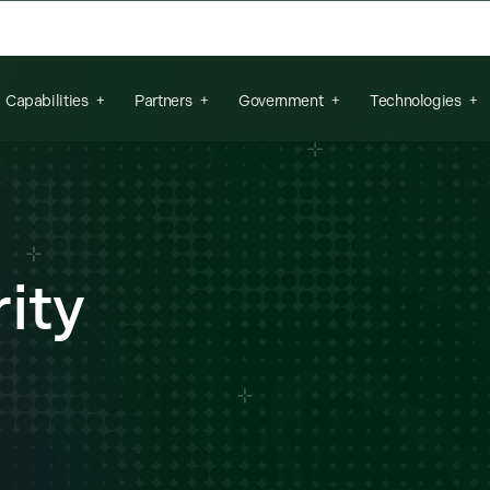
arch field is empty.
Capabilities
Partners
Government
Technologies
ity