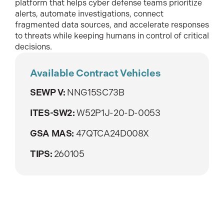
platform that helps cyber defense teams prioritize
alerts, automate investigations, connect
fragmented data sources, and accelerate responses
to threats while keeping humans in control of critical
decisions.
Available Contract Vehicles
SEWP V:
NNG15SC73B
ITES-SW2:
W52P1J-20-D-0053
GSA MAS:
47QTCA24D008X
TIPS:
260105