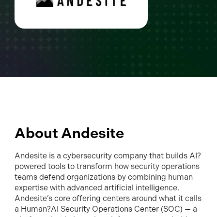
About Andesite
Andesite is a cybersecurity company that builds AI?
powered tools to transform how security operations
teams defend organizations by combining human
expertise with advanced artificial intelligence.
Andesite’s core offering centers around what it calls
a Human?AI Security Operations Center (SOC) — a