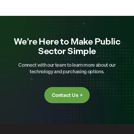
We're Here to Make Public
Sector Simple
Connect with our team to learn more about our
technology and purchasing options.
Contact Us