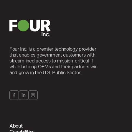
Four Inc. is a premier technology provider
that enables government customers with
streamlined access to mission-critical IT
while helping OEMs and their partners win
and grow in the U.S. Public Sector.
About
Capabilities