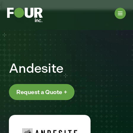
{
Andesite
Request a Quote