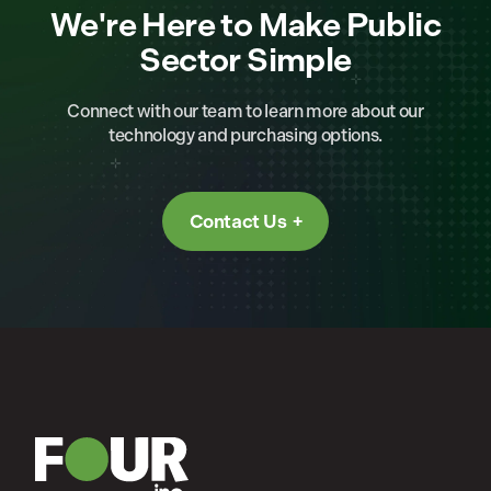
We're Here to Make Public
Sector Simple
Connect with our team to learn more about our
technology and purchasing options.
Contact Us