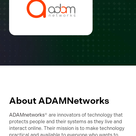
About ADAMNetworks
ADAMnetworks
® are innovators of technology that
protects people and their systems as they live and
interact online. Their mission is to make technology
practical and available to everyone who wants to