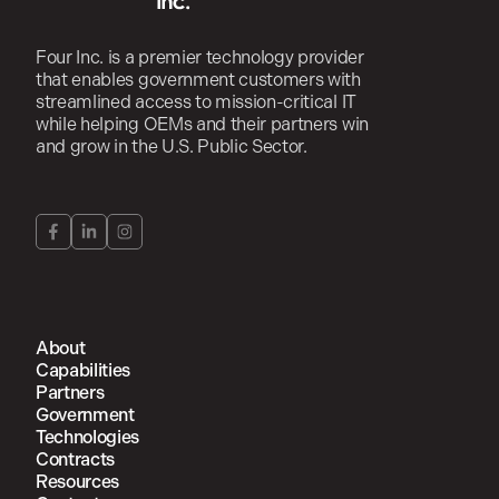
Four Inc. is a premier technology provider
that enables government customers with
streamlined access to mission-critical IT
while helping OEMs and their partners win
and grow in the U.S. Public Sector.
About
Capabilities
Partners
Government
Technologies
Contracts
Resources