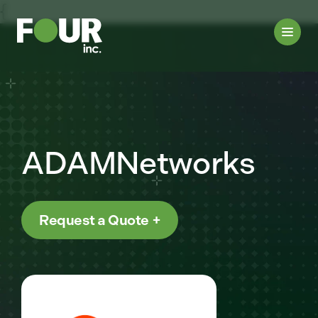
{
ADAMNetworks
Request a Quote