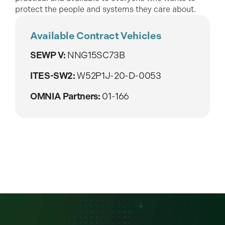
protect the people and systems they care about.
Available Contract Vehicles
SEWP V:
NNG15SC73B
ITES-SW2:
W52P1J-20-D-0053
OMNIA Partners:
01-166