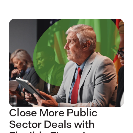
Close More Public
Sector Deals with