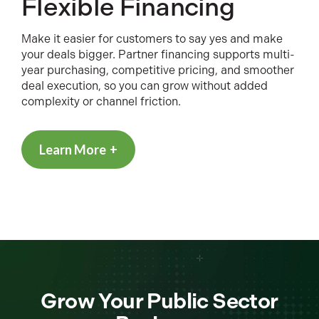
Flexible Financing
Make it easier for customers to say yes and make
your deals bigger. Partner financing supports multi-
year purchasing, competitive pricing, and smoother
deal execution, so you can grow without added
complexity or channel friction.
Learn More
Grow Your Public Sector