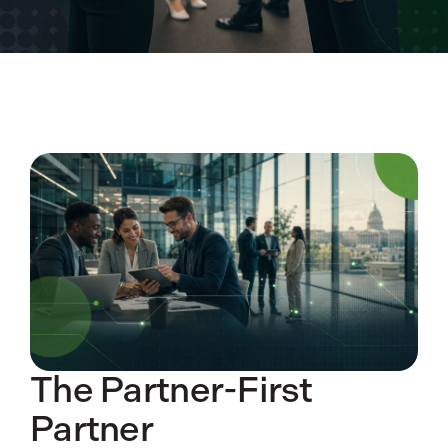
The Partner-First
Partner