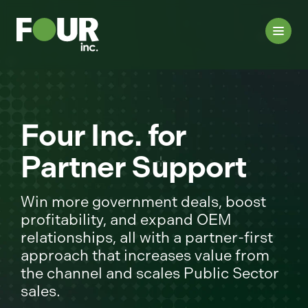
Four Inc. for
Partner Support
Win more government deals, boost
profitability, and expand OEM
relationships, all with a partner-first
approach that increases value from
the channel and scales Public Sector
sales.