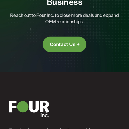
Business
Reach out to Four Inc. to close more deals and expand
OEM relationships.
Contact Us