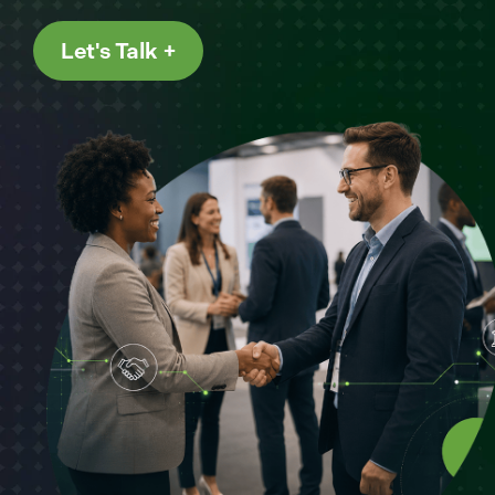
Let's Talk