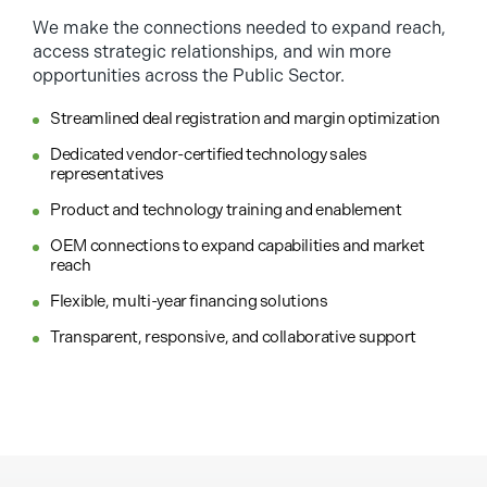
We make the connections needed to expand reach,
access strategic relationships, and win more
opportunities across the Public Sector.
Streamlined deal registration and margin optimization
Dedicated vendor-certified technology sales
representatives
Product and technology training and enablement
OEM connections to expand capabilities and market
reach
Flexible, multi-year financing solutions
Transparent, responsive, and collaborative support