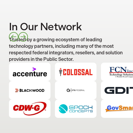
In Our Network
Trusted by a growing ecosystem of leading
technology partners, including many of the most
respected federal integrators, resellers, and solution
providers in the Public Sector.