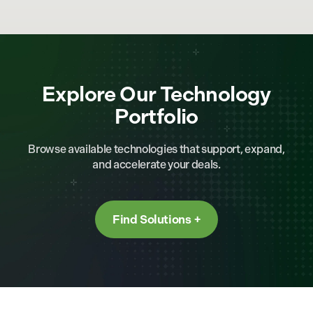
Explore Our Technology
Portfolio
Browse available technologies that support, expand,
and accelerate your deals.
Find Solutions