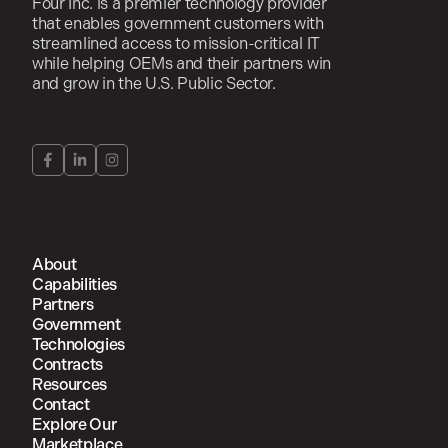
Four Inc. is a premier technology provider
that enables government customers with
streamlined access to mission-critical IT
while helping OEMs and their partners win
and grow in the U.S. Public Sector.
About
Capabilities
Partners
Government
Technologies
Contracts
Resources
Contact
Explore Our
Marketplace