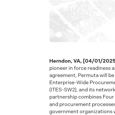
Herndon, VA, [04/01/2025
pioneer in force readiness a
agreement, Permuta will be 
Enterprise-Wide Procuremen
(ITES-SW2), and its network 
partnership combines Four I
and procurement processes 
government organizations w