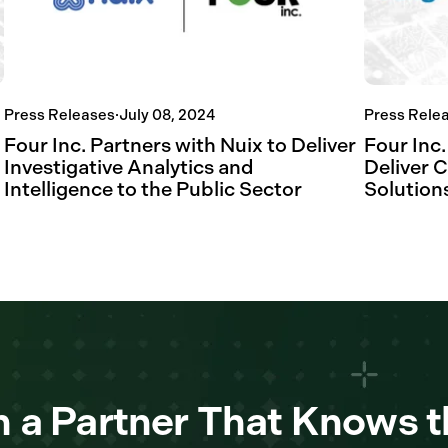
Press Releases
·
July 08, 2024
Press Rele
Four Inc. Partners with Nuix to Deliver
Four Inc.
Investigative Analytics and
Deliver 
Intelligence to the Public Sector
Solutions
 a Partner That Knows t