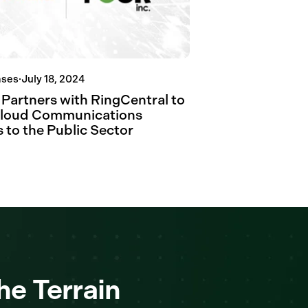
ases
·
July 18, 2024
 Partners with RingCentral to
Cloud Communications
 to the Public Sector
he Terrain