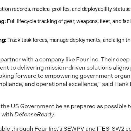
tion records, medical profiles, and deployability statuse
ng:
Full lifecycle tracking of gear, weapons, fleet, and fac
ng:
Track task forces, manage deployments, and align th
 partner with a company like Four Inc. Their deep 
to delivering mission-driven solutions aligns p
ooking forward to empowering government organiz
mpliance, and operational excellence,” said Hank 
 the US Government be as prepared as possible to
e with
DefenseReady
.
lable through Four Inc.'s SEWPV and ITES-SW2 co