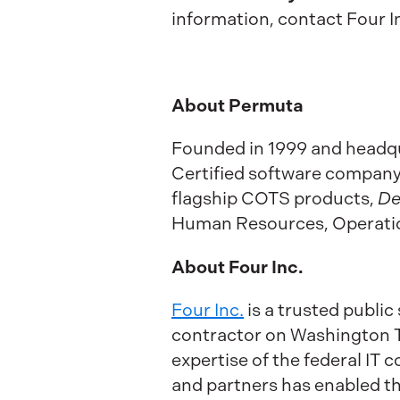
information, contact Four In
About Permuta
Founded in 1999 and headqua
Certified software company s
flagship COTS products,
De
Human Resources, Operation
About Four Inc.
Four Inc.
is a trusted publi
contractor on Washington Te
expertise of the federal IT
and partners has enabled the