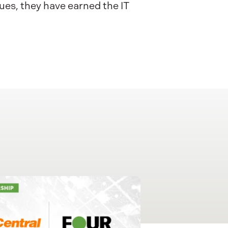
ues, they have earned the IT