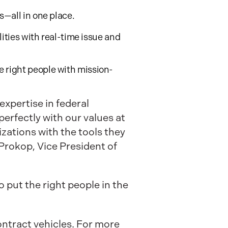
s—all in one place.
ilities with real-time issue and
e right people with mission-
expertise in federal
erfectly with our values at
ations with the tools they
Prokop, Vice President of
 put the right people in the
ntract vehicles. For more