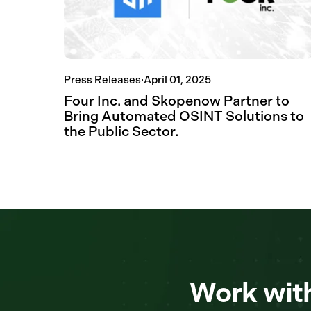
Press Releases
·
April 01, 2025
Four Inc. and Skopenow Partner to
Bring Automated OSINT Solutions to
the Public Sector.
Work with