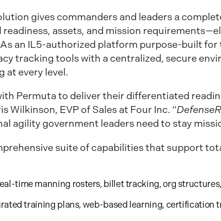
olution gives commanders and leaders a complete,
al readiness, assets, and mission requirements—e
As an IL5-authorized platform purpose-built for
acy tracking tools with a centralized, secure en
 at every level.
with Permuta to deliver their differentiated readi
s Wilkinson, EVP of Sales at Four Inc. “
Defense
onal agility government leaders need to stay miss
mprehensive suite of capabilities that support t
eal-time manning rosters, billet tracking, org structures
rated training plans, web-based learning, certification 