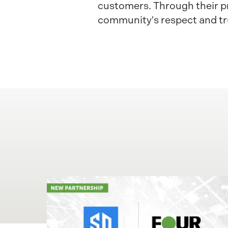
customers. Through their pr
community's respect and tr