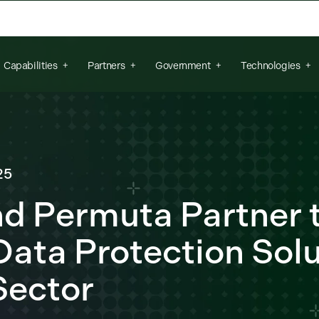
arch field is empty.
Capabilities
Partners
Government
Technologies
25
nd Permuta Partner t
ata Protection Solu
Sector