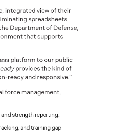
 integrated view of their
liminating spreadsheets
 the Department of Defense,
vironment that supports
ness platform to our public
Ready
provides the kind of
ion-ready and responsive.”
otal force management,
, and strength reporting.
tracking, and training gap