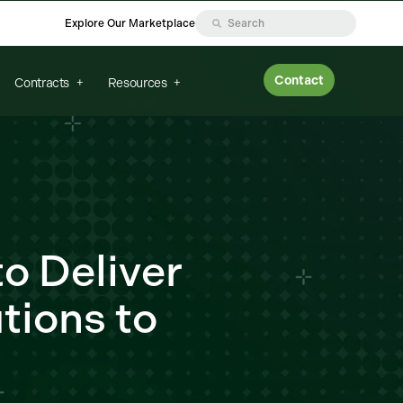
Explore Our Marketplace
Contact
Contracts
Resources
o Deliver
tions to