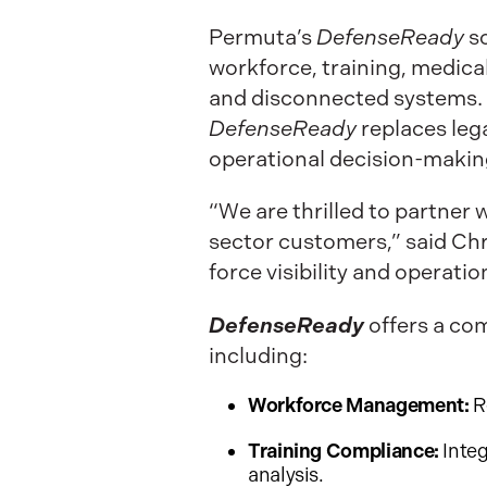
Permuta’s
DefenseReady
s
workforce, training, medic
and disconnected systems. 
DefenseReady
replaces leg
operational decision-making
“We are thrilled to partner 
sector customers,” said Chri
force visibility and operati
DefenseReady
offers a co
including:
Workforce Management:
R
Training Compliance:
Integ
analysis.