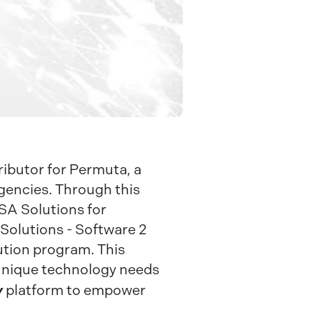
ributor for Permuta, a
agencies. Through this
ASA Solutions for
olutions - Software 2
bution program. This
 unique technology needs
y
platform to empower