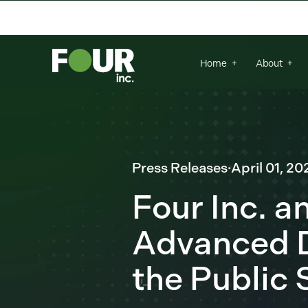
There are no suggestions because the se
Home
About
Press Releases
·
April 01, 20
Four Inc. a
Advanced D
the Public 