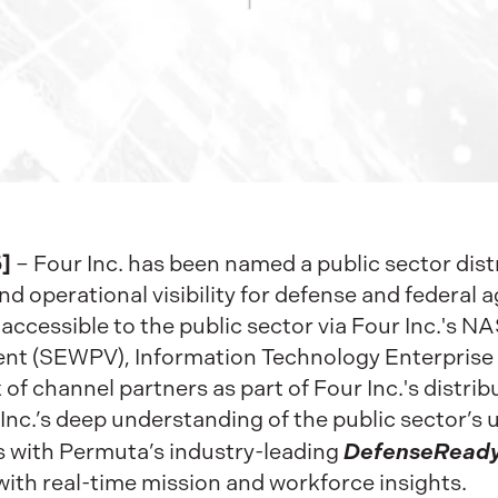
]
– Four Inc. has been named a public sector dist
nd operational visibility for defense and federal 
accessible to the public sector via Four Inc.'s N
t (SEWPV), Information Technology Enterprise S
of channel partners as part of Four Inc.'s distri
nc.’s deep understanding of the public sector’s
DefenseRead
with Permuta’s industry-leading
ith real-time mission and workforce insights.