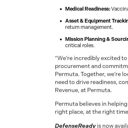
Medical Readiness:
Vaccina
Asset & Equipment Tracki
return management.
Mission Planning & Sourci
critical roles.
“We’re incredibly excited to
procurement and commitment 
Permuta. Together, we’re l
need to drive readiness, co
Revenue, at Permuta.
Permuta believes in helping
right place, at the right tim
DefenseReady
is now avai