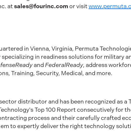
sales@fourinc.com
c. at
or visit
www.permuta.
rtered in Vienna, Virginia, Permuta Technologie
pecializing in readiness solutions for military and
fenseReady
and
FederalReady
, address workfor
s, Training, Security, Medical, and more.
c sector distributor and has been recognized as 
chnology's Top 100 Report consecutively for the l
 contracting process and their carefully crafted 
m to expertly deliver the right technology soluti