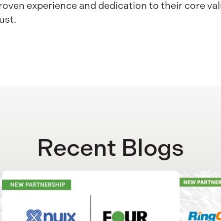
oven experience and dedication to their core val
ust.
Recent Blogs