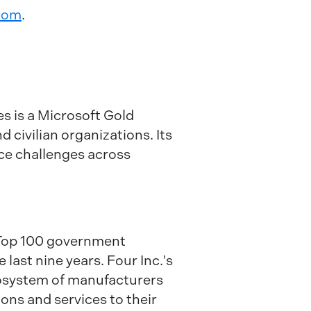
com
.
s is a Microsoft Gold
 civilian organizations. Its
ce challenges across
a Top 100 government
ast nine years. Four Inc.'s
ecosystem of manufacturers
ons and services to their